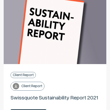
Client Report
Client Report
Swissquote Sustainability Report 2021