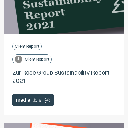
Client Report
Client Report
Zur Rose Group Sustainability Report
2021
read article