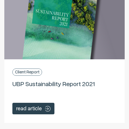
Client Report
UBP Sustainability Report 2021
read article