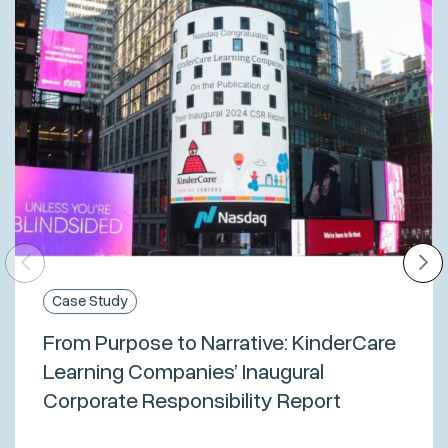
Case Study
From Purpose to Narrative: KinderCare
Learning Companies’ Inaugural
Corporate Responsibility Report