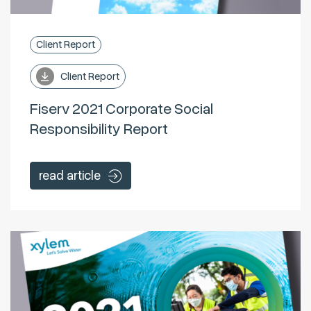
Client Report
Client Report
Fiserv 2021 Corporate Social
Responsibility Report
read article