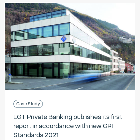
Case Study
LGT Private Banking publishes its first
report in accordance with new GRI
Standards 2021