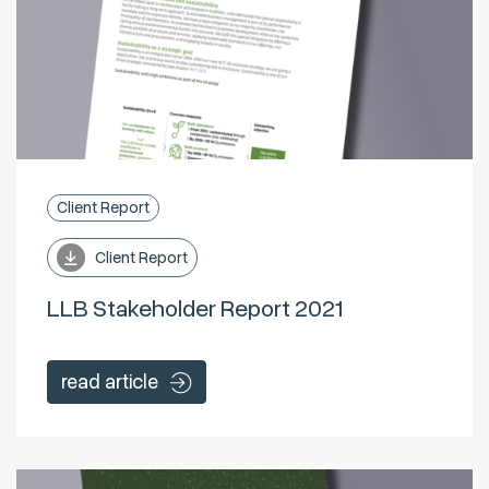
Client Report
Client Report
LLB Stakeholder Report 2021
read article