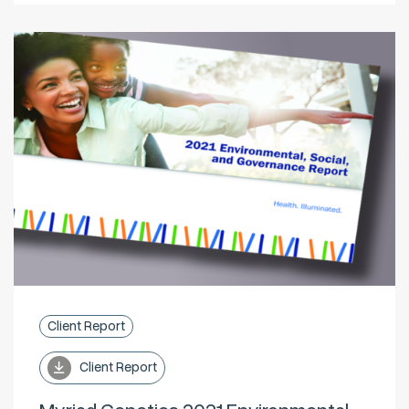
Client Report
Client Report