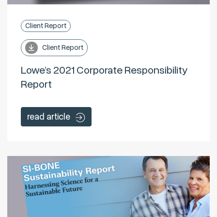
Client Report
Client Report
Lowe’s 2021 Corporate Responsibility
Report
read article