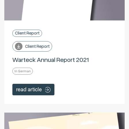
Client Report
Client Report
Warteck Annual Report 2021
In German
read article