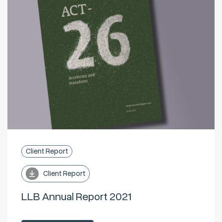
Client Report
Client Report
LLB Annual Report 2021