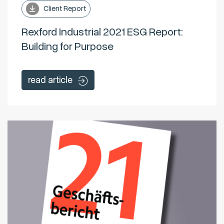
Client Report
Rexford Industrial 2021 ESG Report:
Building for Purpose
read article