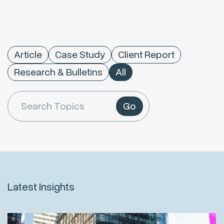
Article
Case Study
Client Report
Research & Bulletins
All
Go
Latest Insights