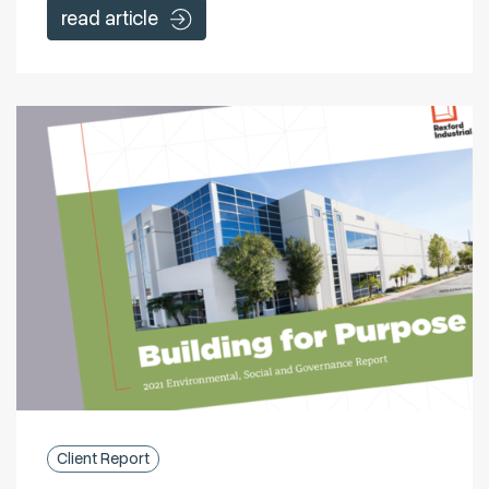
read article
Client Report