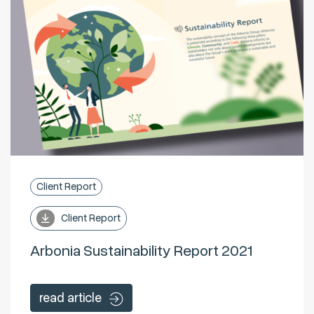
Client Report
Client Report
Arbonia Sustainability Report 2021
read article