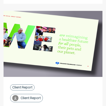
Client Report
Client Report