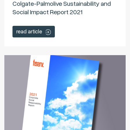
Colgate-Palmolive Sustainability and
Social Impact Report 2021
read article