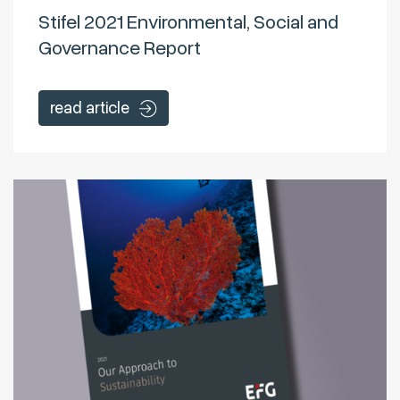
Stifel 2021 Environmental, Social and
Governance Report
read article