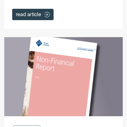
read article