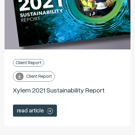
Client Report
Client Report
Xylem 2021 Sustainability Report
read article