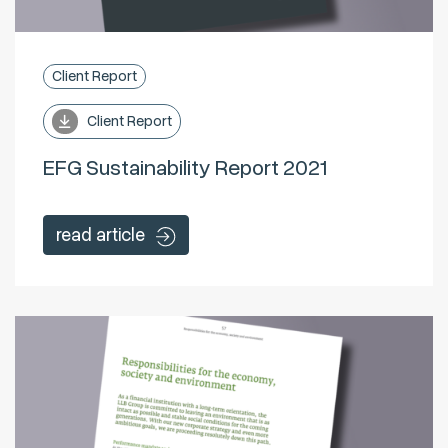
Client Report
Client Report
EFG Sustainability Report 2021
read article