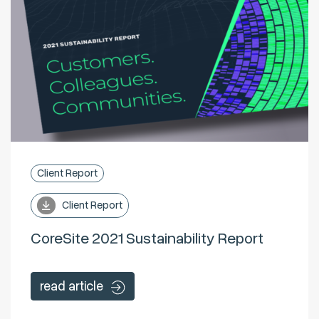
Client Report
Client Report
CoreSite 2021 Sustainability Report
read article