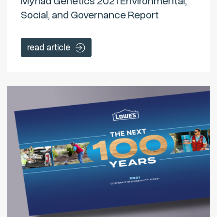
Myriad Genetics 2021 Environmental,
Social, and Governance Report
read article