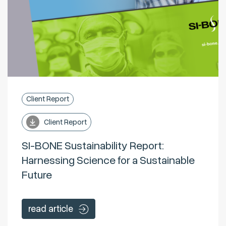
Client Report
Client Report
SI-BONE Sustainability Report:
Harnessing Science for a Sustainable
Future
read article