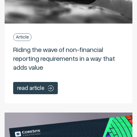
Article
Riding the wave of non-financial
reporting requirements in a way that
adds value
read article