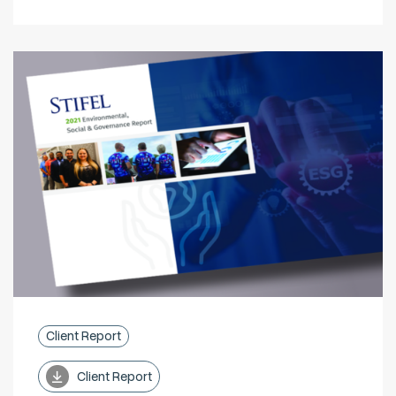
Client Report
Client Report