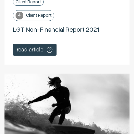
Client Report
Client Report
LGT Non-Financial Report 2021
read article