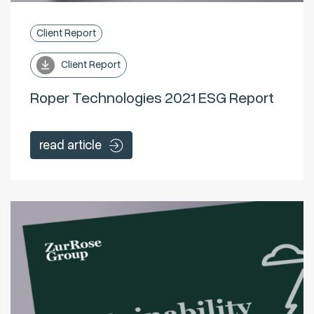
Client Report
Client Report
Roper Technologies 2021 ESG Report
read article