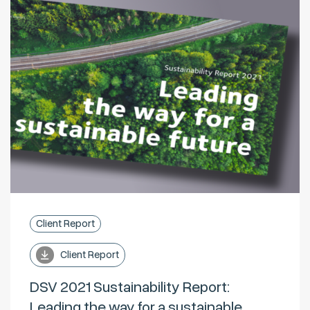
Client Report
Client Report
DSV 2021 Sustainability Report:
Leading the way for a sustainable