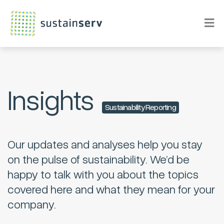
Insights
Sustainability Reporting
Our updates and analyses help you stay
on the pulse of sustainability. We’d be
happy to talk with you about the topics
covered here and what they mean for your
company.