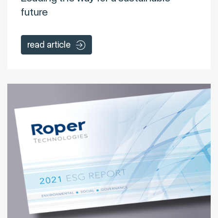
future
read article