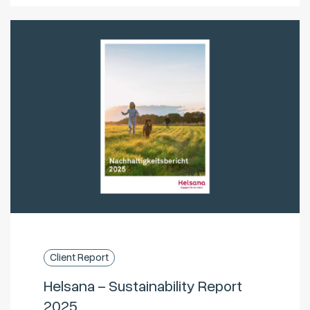
Client Report
Helsana – Sustainability Report
2025