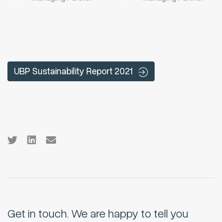
UBP Sustainability Report 2021
Get in touch.
We are happy to tell you