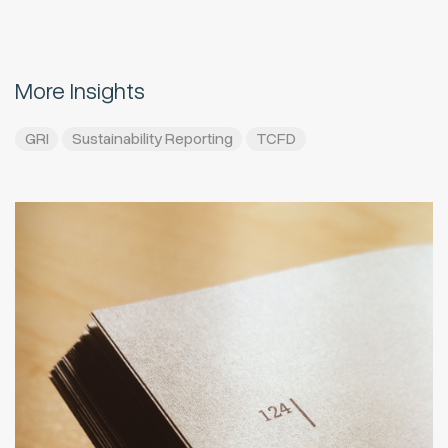
More Insights
GRI
Sustainability Reporting
TCFD