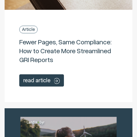
Article
Fewer Pages, Same Compliance:
How to Create More Streamlined
GRI Reports
read article