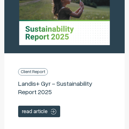
Client Report
Landis+ Gyr – Sustainability
Report 2025
read article