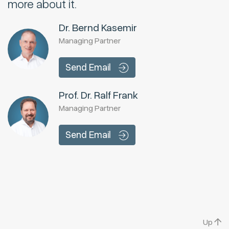
more about it.
Dr. Bernd Kasemir
Managing Partner
Send Email
Prof. Dr. Ralf Frank
Managing Partner
Send Email
Up