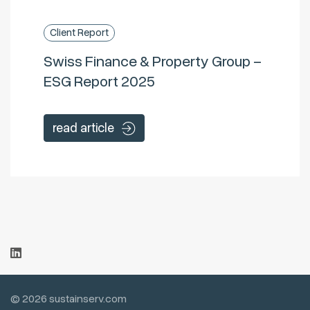
Client Report
Swiss Finance & Property Group –
ESG Report 2025
read article
© 2026 sustainserv.com