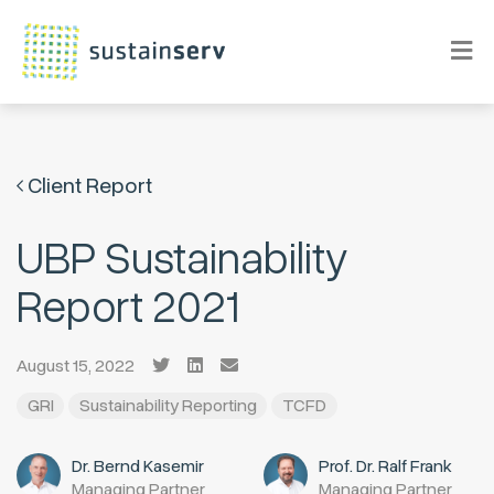
Client Report
UBP Sustainability
Report 2021
August 15, 2022
GRI
Sustainability Reporting
TCFD
Dr. Bernd Kasemir
Prof. Dr. Ralf Frank
Managing Partner
Managing Partner