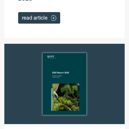
read article