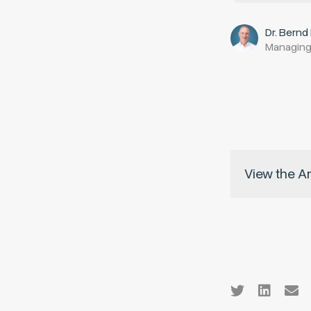
Dr. Bernd
Managing
View the A