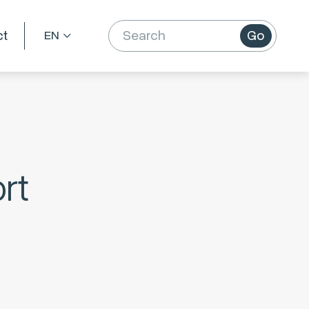
ct
Go
rt