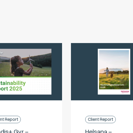
ent Report
Client Report
dis+ Gyr –
Helsana –