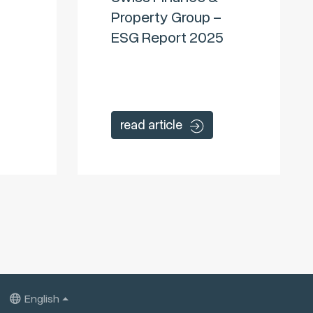
Property Group –
ESG Report 2025
read article
English