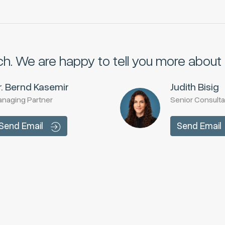
ch.
We are happy to tell you more about i
r. Bernd Kasemir
Judith Bisig
naging Partner
Senior Consulta
Send Email
Send Email