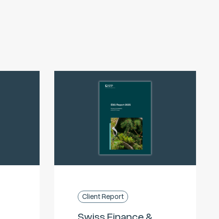
Client Report
Swiss Finance &