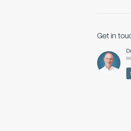
Get in tou
D
Ma