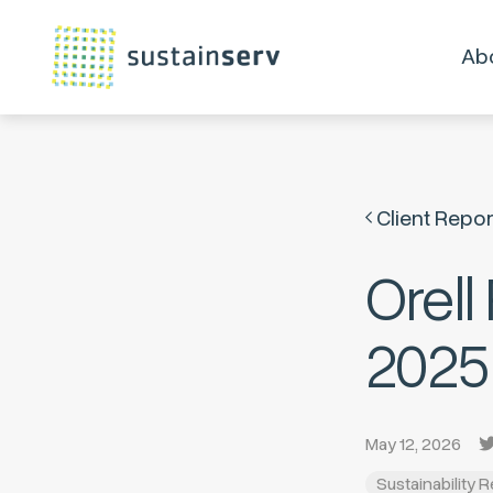
Ab
Client Repor
Orell
2025
May 12, 2026
Sustainability 