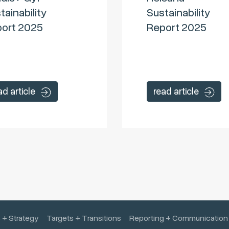
tainability
Sustainability
ort 2025
Report 2025
ad article
read article
 + Strategy
Targets + Transitions
Reporting + Communication