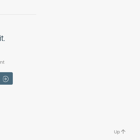
t.
nt
Up