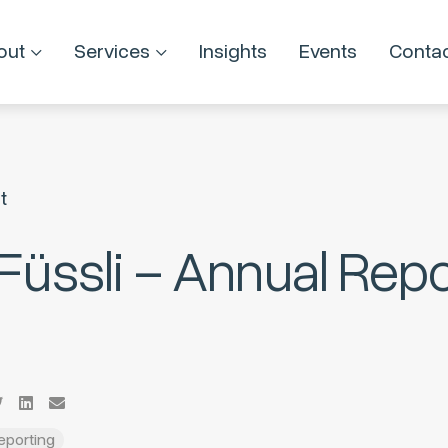
out
Services
Insights
Events
Conta
t
 Füssli – Annual Repo
Reporting