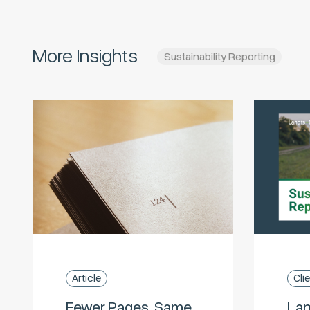
More Insights
Sustainability Reporting
Article
Cli
Fewer Pages, Same
Lan