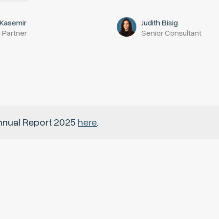
 Kasemir
Judith Bisig
 Partner
Senior Consultant
nnual Report 2025
here
.