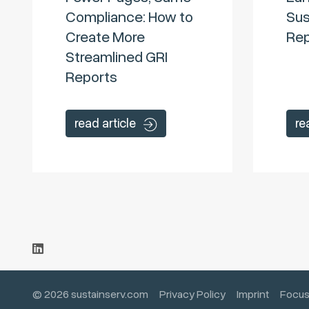
Compliance: How to
Sus
Create More
Rep
Streamlined GRI
Reports
read article
re
© 2026 sustainserv.com
Privacy Policy
Imprint
Focus