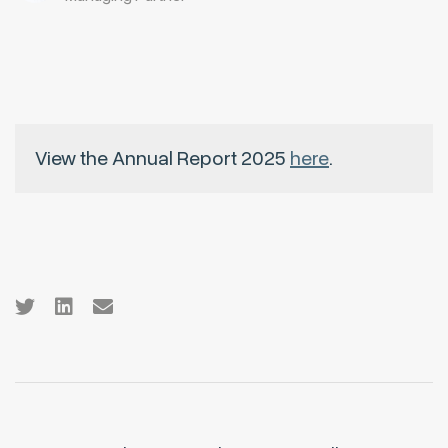
View the Annual Report 2025
here
.