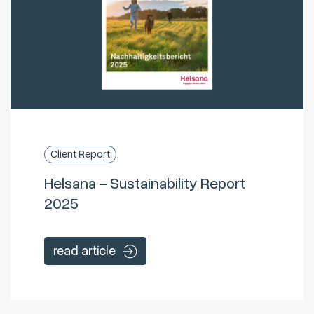
Client Report
Helsana – Sustainability Report
2025
read article