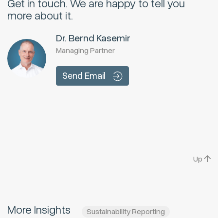
Get in touch.
We are happy to tell you
more about it.
Dr. Bernd Kasemir
Managing Partner
Send Email
Up
More Insights
Sustainability Reporting