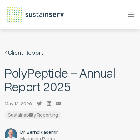
Client Report
PolyPeptide – Annual
Report 2025
May 12, 2026
Sustainability Reporting
Dr. Bernd Kasemir
Managing Partner