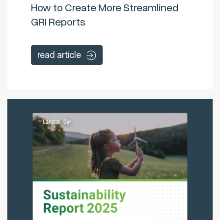
How to Create More Streamlined
GRI Reports
read article