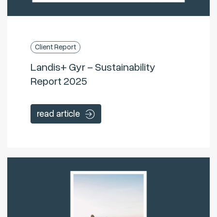
Client Report
Landis+ Gyr – Sustainability
Report 2025
read article