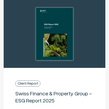
Client Report
Swiss Finance & Property Group –
ESG Report 2025