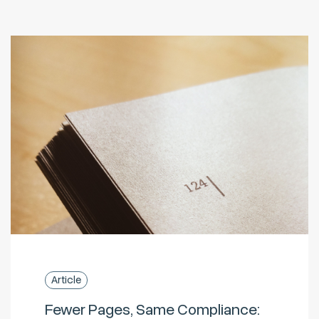
Article
Fewer Pages, Same Compliance: