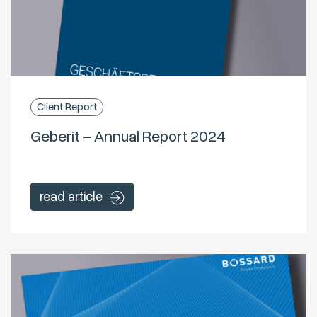
Client Report
Geberit – Annual Report 2024
read article