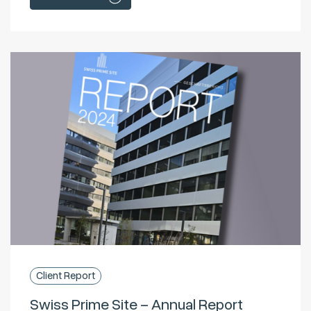
Client Report
Swiss Prime Site – Annual Report