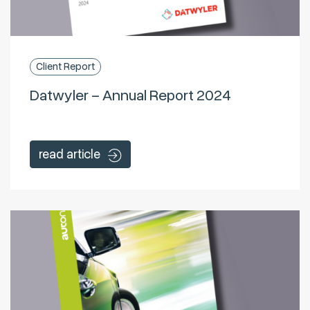
Client Report
Datwyler – Annual Report 2024
read article