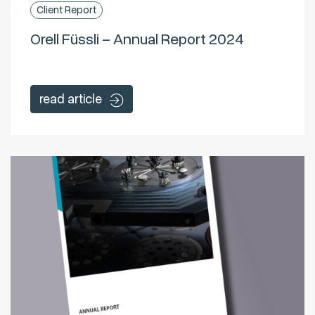
Client Report
Orell Füssli – Annual Report 2024
read article