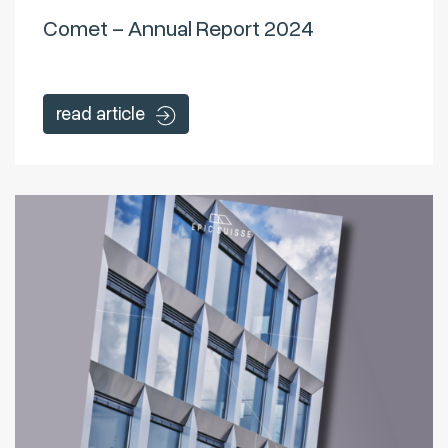
Comet – Annual Report 2024
read article