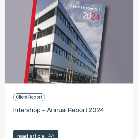
Client Report
Intershop – Annual Report 2024
read article