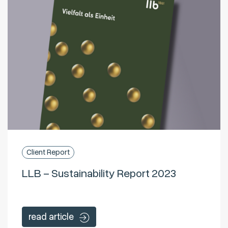
Client Report
LLB – Sustainability Report 2023
read article