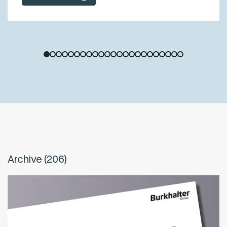
1
2
3
4
5
6
7
8
9
10
11
12
13
14
15
16
17
18
19
20
21
22
23
Archive (206)