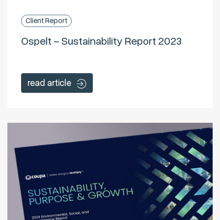
Client Report
Ospelt – Sustainability Report 2023
read article