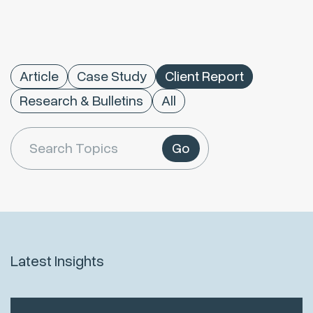
Article
Case Study
Client Report
Research & Bulletins
All
Go
Latest Insights