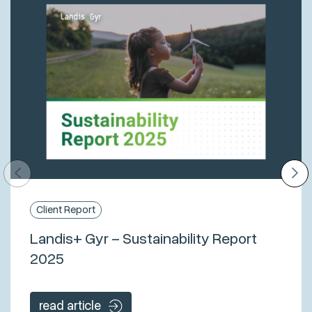
Client Report
Landis+ Gyr – Sustainability Report
2025
read article