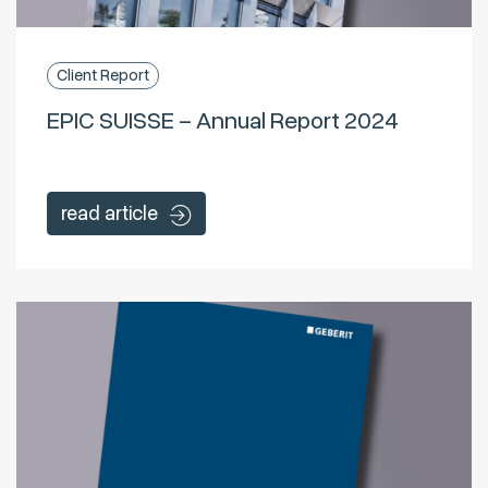
Client Report
EPIC SUISSE – Annual Report 2024
read article