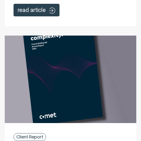
read article
Client Report