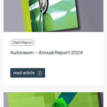
Client Report
Autoneum – Annual Report 2024
read article