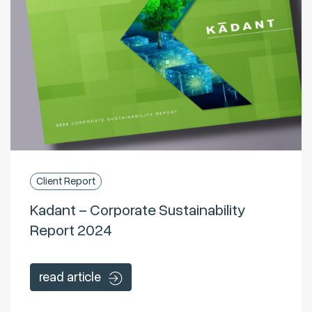
Client Report
Kadant – Corporate Sustainability
Report 2024
read article