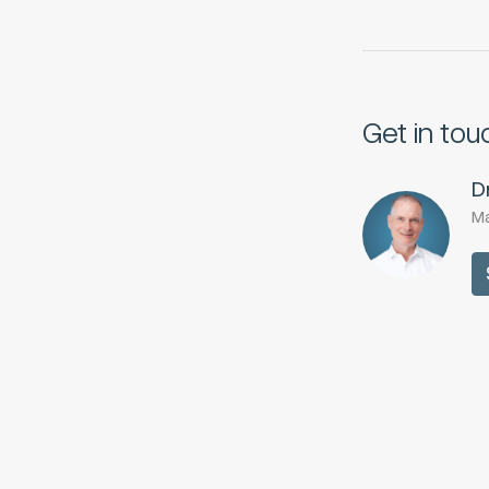
Get in tou
D
Ma