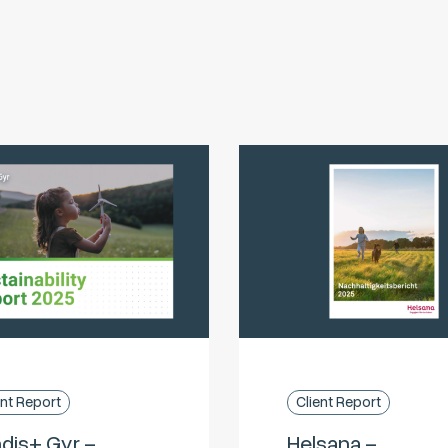
ent Report
Client Report
dis+ Gyr –
Helsana –