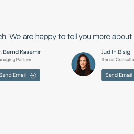
ch.
We are happy to tell you more about i
r. Bernd Kasemir
Judith Bisig
naging Partner
Senior Consulta
Send Email
Send Email