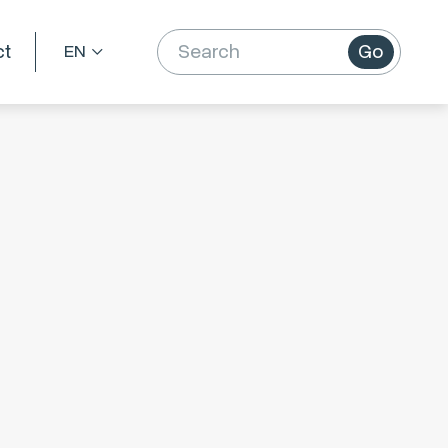
ct
Go