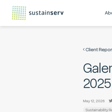
Ab
Client Repor
Gale
2025
May 12, 2026
Sustainability 