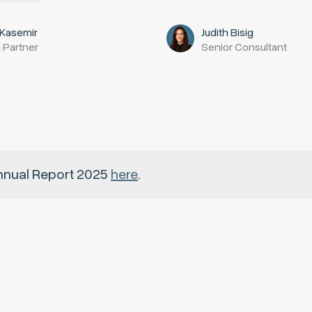
 Kasemir
Judith Bisig
 Partner
Senior Consultant
nnual Report 2025
here
.