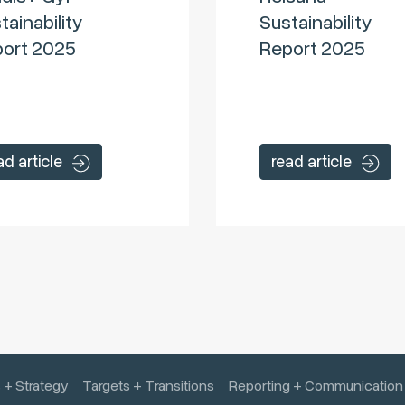
tainability
Sustainability
ort 2025
Report 2025
ad article
read article
 + Strategy
Targets + Transitions
Reporting + Communication