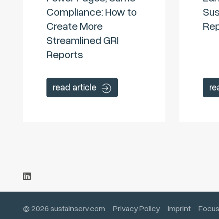
Compliance: How to
Sus
Create More
Rep
Streamlined GRI
Reports
read article
re
© 2026 sustainserv.com
Privacy Policy
Imprint
Focus