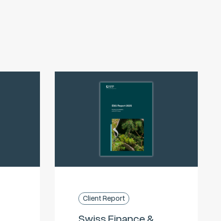
Client Report
Swiss Finance &