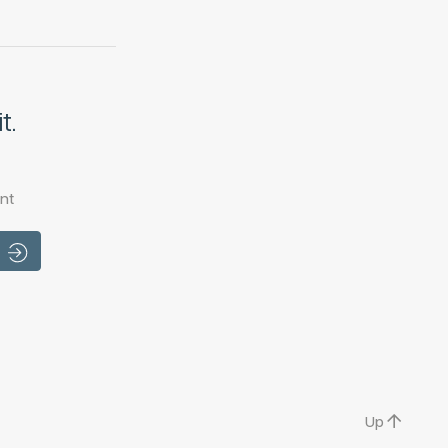
t.
nt
Up