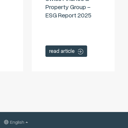
Property Group –
ESG Report 2025
read article
English