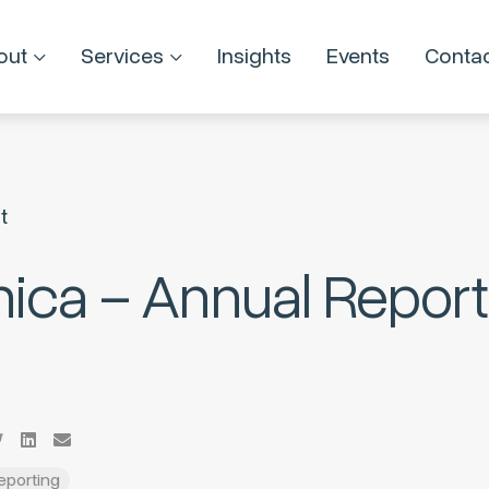
out
Services
Insights
Events
Conta
t
nica – Annual Report
Reporting