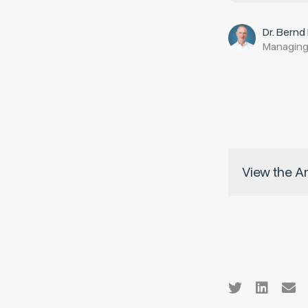
Dr. Bernd
Managing
View the A