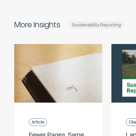
More Insights
Sustainability Reporting
Article
Cli
Fewer Pages, Same
Lan