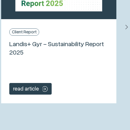
Client Report
Landis+ Gyr – Sustainability Report
2025
read article