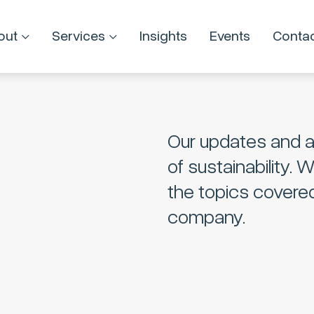
out
Services
Insights
Events
Conta
Our updates and a
of sustainability. 
the topics covere
company.