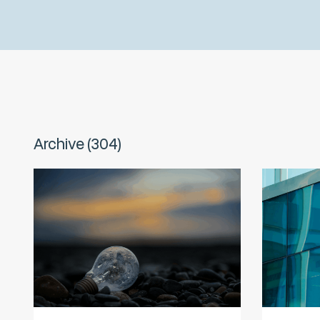
Archive (304)