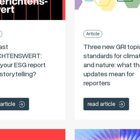
Article
ast
Three new GRI topi
CHTENSWERT:
standards for clima
your ESG report
and nature: what t
storytelling?
updates mean for
reporters
article
read article