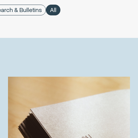
arch & Bulletins
All