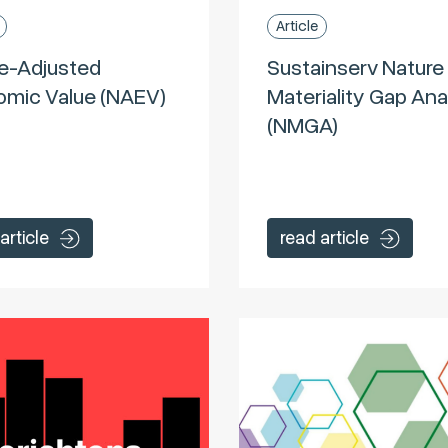
Article
e-Adjusted
Sustainserv Nature
mic Value (NAEV)
Materiality Gap Ana
(NMGA)
article
read article