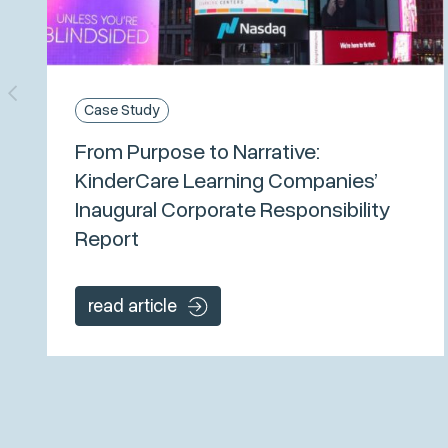
Case Study
From Purpose to Narrative:
KinderCare Learning Companies’
Inaugural Corporate Responsibility
Report
read article