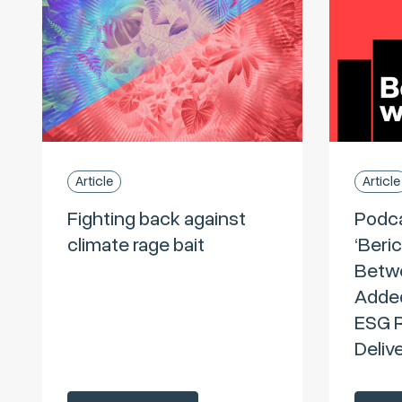
Article
Article
Fighting back against
Podc
climate rage bait
‘Beri
Betwe
Added
ESG R
Deliv