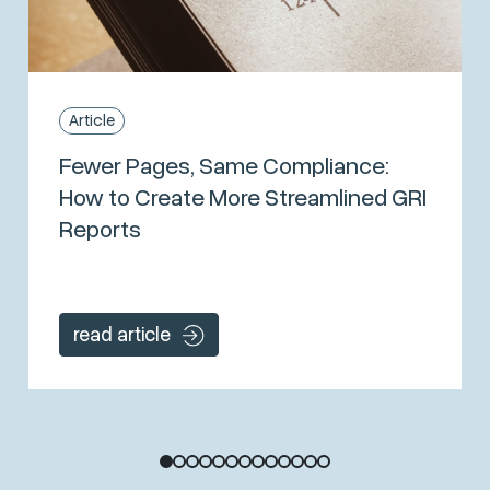
Article
Fewer Pages, Same Compliance:
How to Create More Streamlined GRI
Reports
read article
1
2
3
4
5
6
7
8
9
10
11
12
13