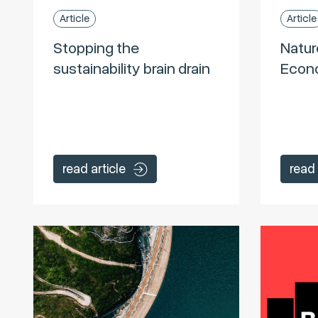
Article
Article
Stopping the
Natur
sustainability brain drain
Econo
read article
read 