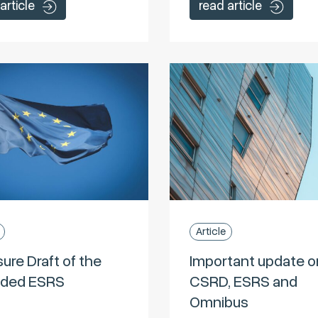
article
read article
Article
ure Draft of the
Important update o
ded ESRS
CSRD, ESRS and
Omnibus