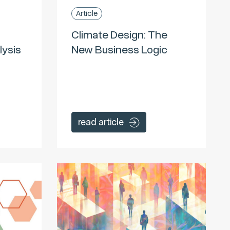
Article
Climate Design: The
lysis
New Business Logic
read article