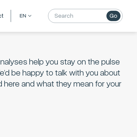
ct
Go
nalyses help you stay on the pulse
We’d be happy to talk with you about
d here and what they mean for your