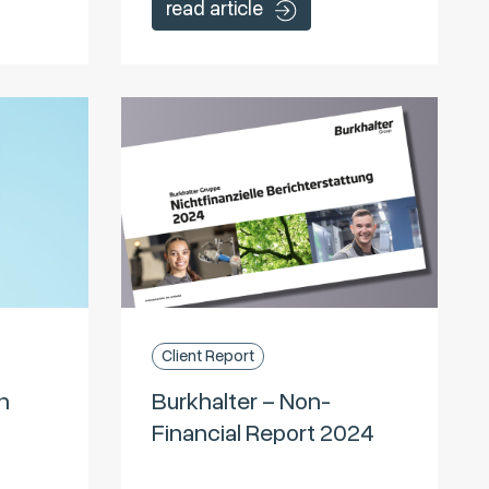
read article
Client Report
n
Burkhalter – Non-
Financial Report 2024