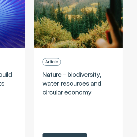
Article
build
Nature – biodiversity,
ts
water, resources and
circular economy