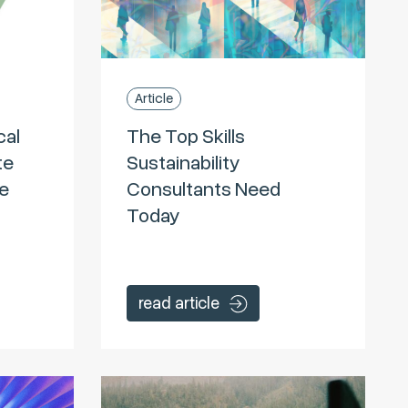
Article
cal
The Top Skills
te
Sustainability
he
Consultants Need
Today
read article