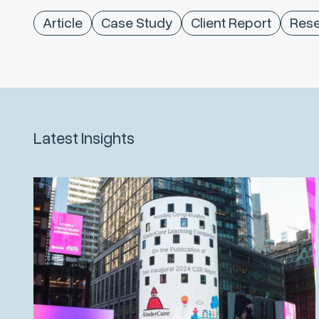
Article
Case Study
Client Report
Rese
Latest Insights