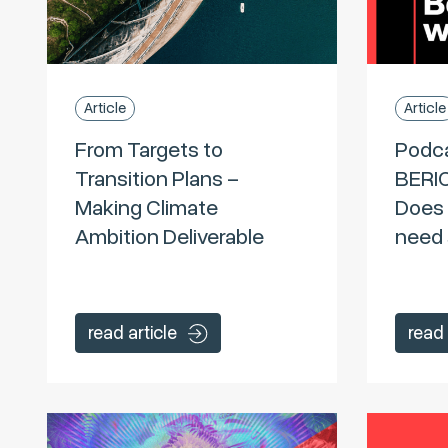
Article
Article
From Targets to
Podc
Transition Plans –
BERI
Making Climate
Does 
Ambition Deliverable
need 
read article
read 