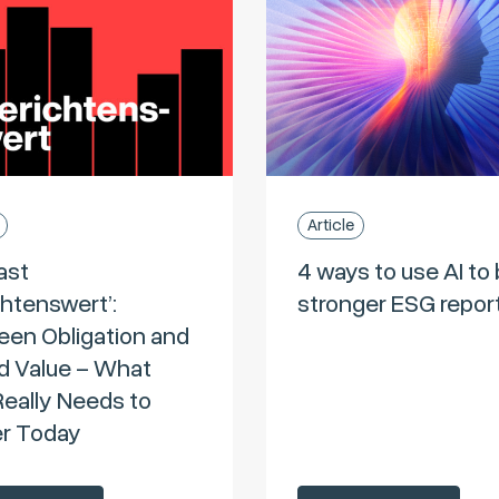
Article
ast
4 ways to use AI to 
chtenswert’:
stronger ESG repor
en Obligation and
 Value – What
eally Needs to
er Today