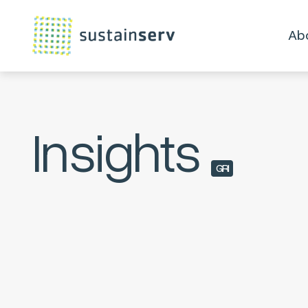
Ab
Insights
GRI