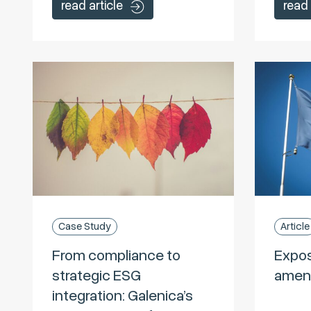
read article
read 
Case Study
Article
From compliance to
Expos
strategic ESG
amen
integration: Galenica’s