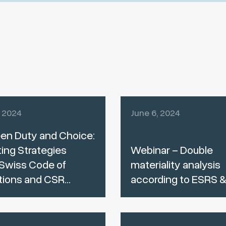
, 2024
June 6, 2024
en Duty and Choice:
ing Strategies
Webinar – Double
Swiss Code of
materiality analysis
tions and CSR...
according to ESRS 