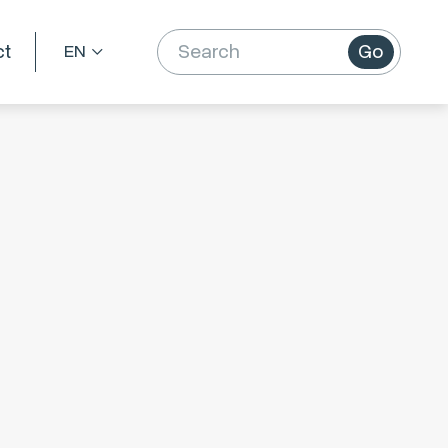
ct
Go