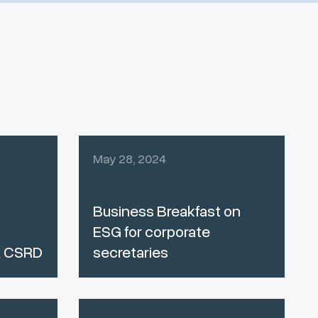
May 28, 2024
Business Breakfast on
ESG for corporate
& CSRD
secretaries