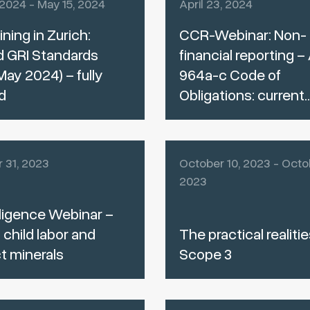
 2024 - May 15, 2024
April 23, 2024
ining in Zurich:
CCR-Webinar: Non-
d GRI Standards
financial reporting – 
May 2024) – fully
964a-c Code of
d
Obligations: current..
 31, 2023
October 10, 2023 - Octob
2023
ligence Webinar –
 child labor and
The practical realitie
ct minerals
Scope 3