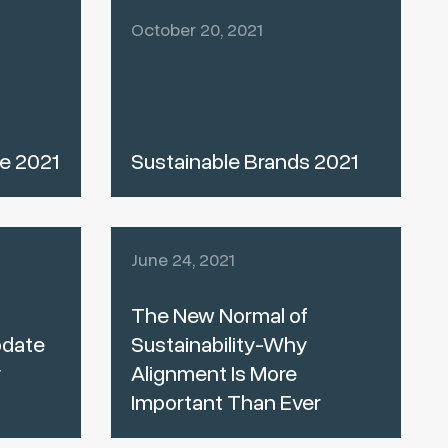
October 20, 2021
e 2021
Sustainable Brands 2021
June 24, 2021
The New Normal of
date
Sustainability-Why
y
Alignment Is More
Important Than Ever