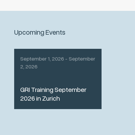
Upcoming Events
September 1, 2026 - September
2, 2026
GRI Training September
2026 in Zurich