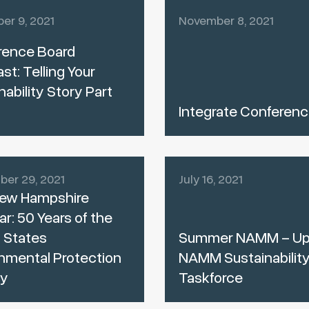
er 9, 2021
November 8, 2021
rence Board
t: Telling Your
nability Story Part
Integrate Conferenc
er 29, 2021
July 16, 2021
ew Hampshire
r: 50 Years of the
 States
Summer NAMM – Up
nmental Protection
NAMM Sustainabilit
y
Taskforce