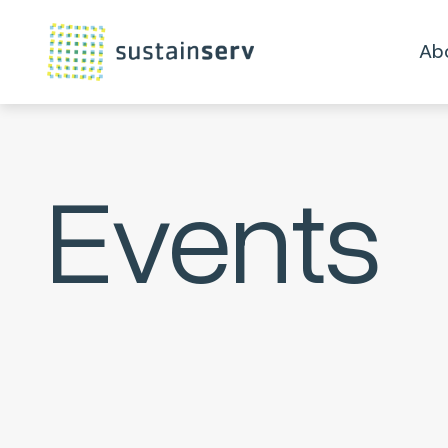
Ab
Events