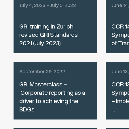
July 4, 2023 - July 5, 2023
June 14
GRI training in Zurich:
CCR 14
revised GRI Standards
Sympo
2021 (July 2023)
of Tra
September 29, 2022
June 13
GRI Masterclass –
CCR 13
Corporate reporting as a
Sympos
driver to achieving the
– Impl
SDGs
...