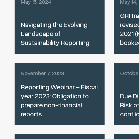
May 15, 2024
May 14,
GRI tra
Navigating the Evolving
revise
Landscape of
2021 (
Sustainability Reporting
booke
November 7, 2023
October
Reporting Webinar – Fiscal
year 2023: Obligation to
Due Di
prepare non-financial
Risk of
reports
confli