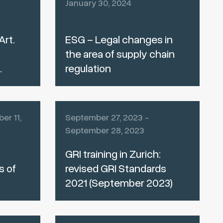
January 30, 2024
Art.
ESG – Legal changes in
the area of supply chain
.
regulation
er 11,
September 27, 2023 -
September 28, 2023
GRI training in Zurich:
s of
revised GRI Standards
2021 (September 2023)