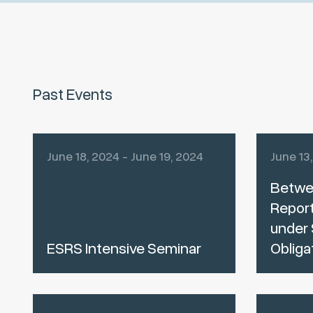
Past Events
June 18, 2024 - June 19, 2024
June 13
Betwe
Report
under 
ESRS Intensive Seminar
Obliga