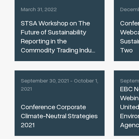
March 31, 2022
Decemb
STSA Workshop on The
Confe
Future of Sustainability
Webcas
Reporting in the
Sustai
Commodity Trading Indu...
Two
September 30, 2021 - October 1,
Septemb
EBC N
2021
Webina
Conference Corporate
United
Climate-Neutral Strategies
Enviro
2021
Agenc