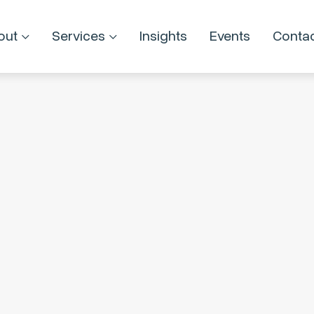
out
Services
Insights
Events
Conta