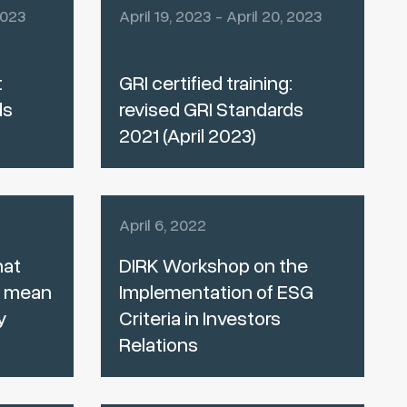
2023
April 19, 2023 - April 20, 2023
:
GRI certified training:
ds
revised GRI Standards
2021 (April 2023)
April 6, 2022
hat
DIRK Workshop on the
e mean
Implementation of ESG
y
Criteria in Investors
Relations