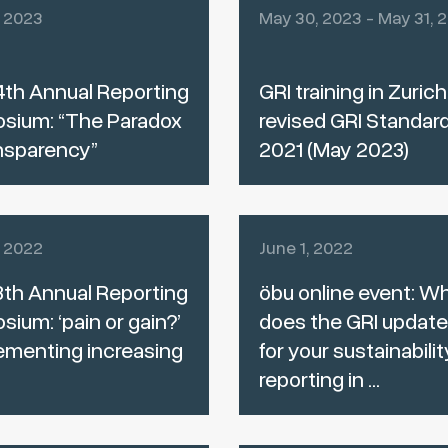
, 2023
May 30, 2023 - May 31, 
th Annual Reporting
GRI training in Zurich
sium: “The Paradox
revised GRI Standar
nsparency”
2021 (May 2023)
, 2022
June 1, 2022
th Annual Reporting
öbu online event: W
ium: ‘pain or gain?’
does the GRI updat
ementing increasing
for your sustainabilit
reporting in ...