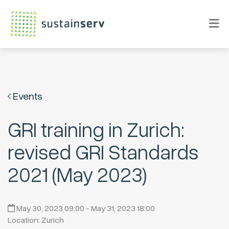
Events
GRI training in Zurich:
revised GRI Standards
2021 (May 2023)
May 30, 2023 09:00 - May 31, 2023 18:00
Location: Zurich