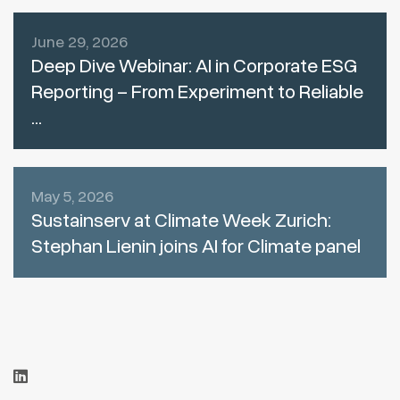
June 29, 2026
Deep Dive Webinar: AI in Corporate ESG
Reporting – From Experiment to Reliable
...
May 5, 2026
Sustainserv at Climate Week Zurich:
Stephan Lienin joins AI for Climate panel