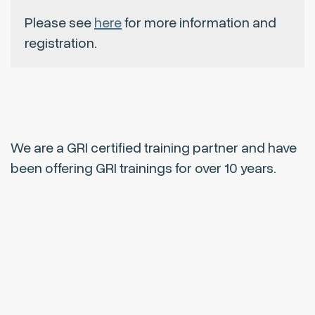
Please see
here
for more information and
registration.
We are a GRI certified training partner and have
been offering GRI trainings for over 10 years.