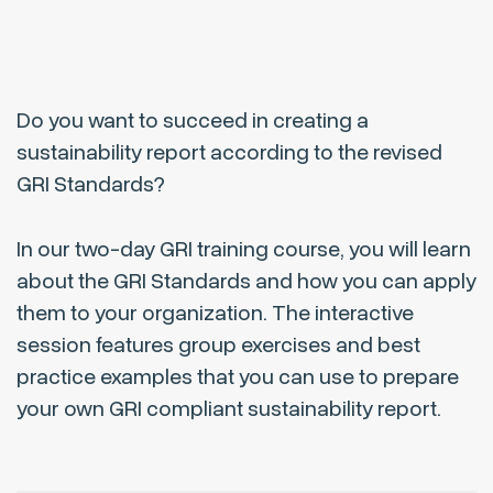
Do you want to succeed in creating a
sustainability report according to the revised
GRI Standards?
In our two-day GRI training course, you will learn
about the GRI Standards and how you can apply
them to your organization. The interactive
session features group exercises and best
practice examples that you can use to prepare
your own GRI compliant sustainability report.