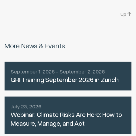
Up
More News & Events
September 1, 2026 - September 2, 2026
GRI Training September 2026 in Zurich
July 23, 2026
Webinar: Climate Risks Are Here: How to
Measure, Manage, and Act