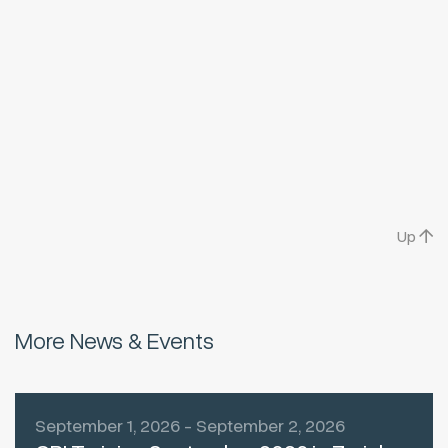
Up
More News & Events
September 1, 2026 - September 2, 2026