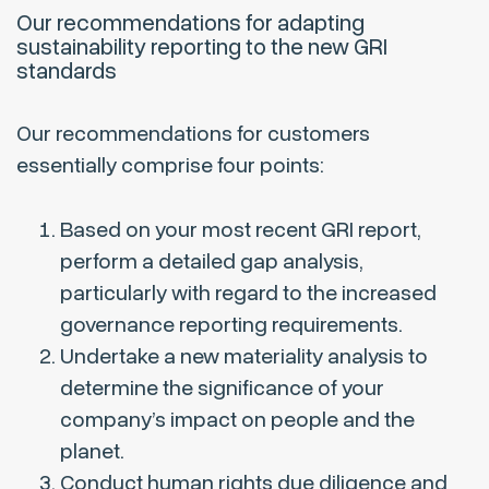
Our recommendations for adapting
sustainability reporting to the new GRI
standards
Our recommendations for customers
essentially comprise four points:
Based on your most recent GRI report,
perform a detailed gap analysis,
particularly with regard to the increased
governance reporting requirements.
Undertake a new materiality analysis to
determine the significance of your
company’s impact on people and the
planet.
Conduct human rights due diligence and