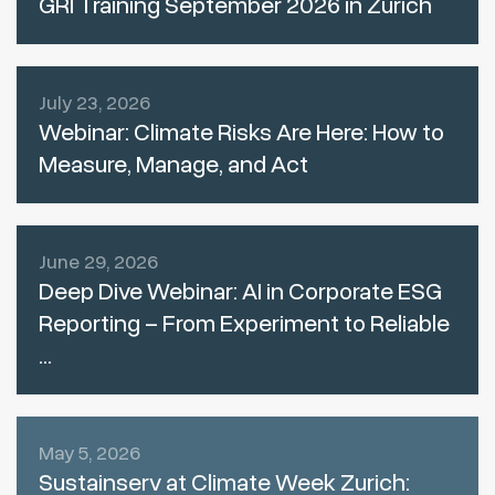
GRI Training September 2026 in Zurich
July 23, 2026
Webinar: Climate Risks Are Here: How to
Measure, Manage, and Act
June 29, 2026
Deep Dive Webinar: AI in Corporate ESG
Reporting – From Experiment to Reliable
...
May 5, 2026
Sustainserv at Climate Week Zurich: