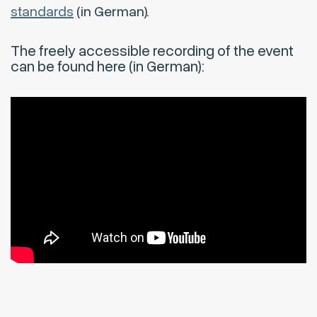
standards
(in German).
The freely accessible recording of the event
can be found here (in German):