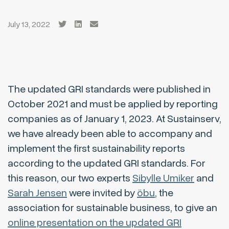
July 13, 2022
The updated GRI standards were published in
October 2021 and must be applied by reporting
companies as of January 1, 2023. At Sustainserv,
we have already been able to accompany and
implement the first sustainability reports
according to the updated GRI standards. For
this reason, our two experts
Sibylle Umiker
and
Sarah Jensen
were invited by
öbu
, the
association for sustainable business, to give an
online presentation on the updated GRI