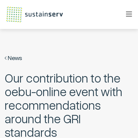
News
Our contribution to the
oebu-online event with
recommendations
around the GRI
standards