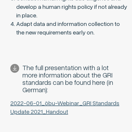
develop a human rights policy if not already
in place.
Adapt data and information collection to
the new requirements early on.
The full presentation with a lot
more information about the GRI
standards can be found here (in
German):
2022-06-01_öbu-Webinar_GRI Standards
Update 2021_Handout