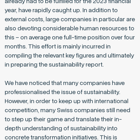
already had to be fulfilled for the 2023 financial
year, have rapidly caught up. In addition to
external costs, large companies in particular are
also devoting considerable human resources to
this – on average one full-time position over four
months. This effort is mainly incurred in
compiling the relevant key figures and ultimately
in preparing the sustainability report.
We have noticed that many companies have
professionalised the issue of sustainability.
However, in order to keep up with international
competition, many Swiss companies still need
to step up their game and translate their in-
depth understanding of sustainability into
concrete transformation initiatives. This is