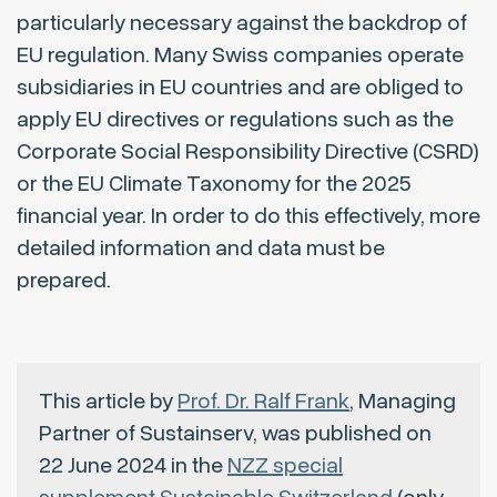
particularly necessary against the backdrop of
EU regulation. Many Swiss companies operate
subsidiaries in EU countries and are obliged to
apply EU directives or regulations such as the
Corporate Social Responsibility Directive (CSRD)
or the EU Climate Taxonomy for the 2025
financial year. In order to do this effectively, more
detailed information and data must be
prepared.
This article by
Prof. Dr. Ralf Frank
, Managing
Partner of Sustainserv, was published on
22 June 2024 in the
NZZ special