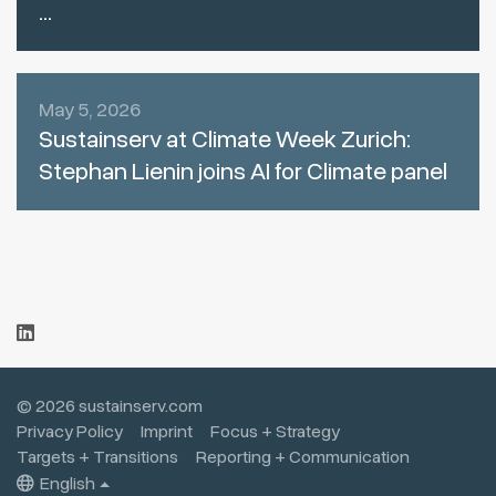
...
May 5, 2026
Sustainserv at Climate Week Zurich:
Stephan Lienin joins AI for Climate panel
© 2026 sustainserv.com
Privacy Policy
Imprint
Focus + Strategy
Targets + Transitions
Reporting + Communication
English