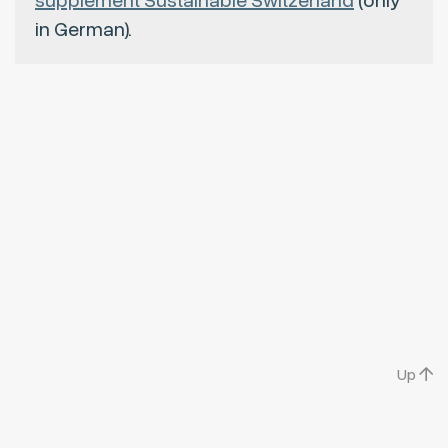
supplement Sustainable Switzerland
(only
in German).
Up