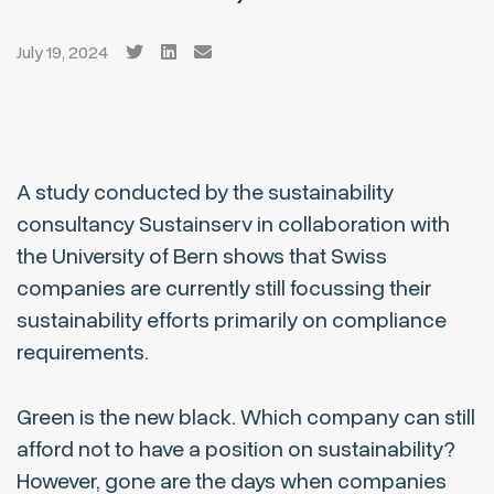
July 19, 2024
A study conducted by the sustainability
consultancy Sustainserv in collaboration with
the University of Bern shows that Swiss
companies are currently still focussing their
sustainability efforts primarily on compliance
requirements.
Green is the new black. Which company can still
afford not to have a position on sustainability?
However, gone are the days when companies