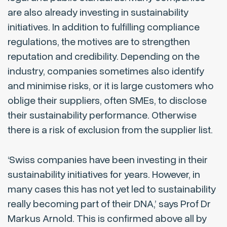
are also already investing in sustainability
initiatives. In addition to fulfilling compliance
regulations, the motives are to strengthen
reputation and credibility. Depending on the
industry, companies sometimes also identify
and minimise risks, or it is large customers who
oblige their suppliers, often SMEs, to disclose
their sustainability performance. Otherwise
there is a risk of exclusion from the supplier list.
‘Swiss companies have been investing in their
sustainability initiatives for years. However, in
many cases this has not yet led to sustainability
really becoming part of their DNA,’ says Prof Dr
Markus Arnold. This is confirmed above all by