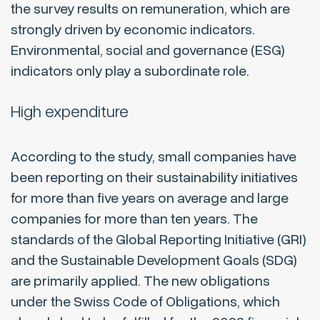
the survey results on remuneration, which are
strongly driven by economic indicators.
Environmental, social and governance (ESG)
indicators only play a subordinate role.
High expenditure
According to the study, small companies have
been reporting on their sustainability initiatives
for more than five years on average and large
companies for more than ten years. The
standards of the Global Reporting Initiative (GRI)
and the Sustainable Development Goals (SDG)
are primarily applied. The new obligations
under the Swiss Code of Obligations, which