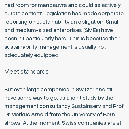
had room for manoeuvre and could selectively
curate content: Legislation has made corporate
reporting on sustainability an obligation. Small
and medium-sized enterprises (SMEs) have
been hit particularly hard. This is because their
sustainability management is usually not
adequately equipped.
Meet standards
But even large companies in Switzerland still
have some way to go, as a joint study by the
management consultancy Sustainserv and Prof
Dr Markus Arnold from the University of Bern
shows. At the moment, Swiss companies are still