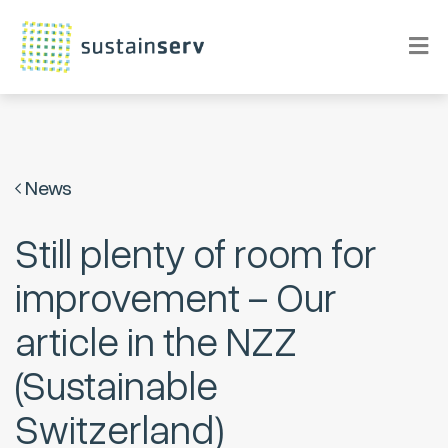
News
Still plenty of room for
improvement – Our
article in the NZZ
(Sustainable
Switzerland)