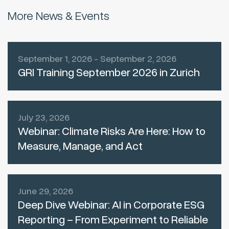
More News & Events
September 1, 2026 - September 2, 2026
GRI Training September 2026 in Zurich
July 23, 2026
Webinar: Climate Risks Are Here: How to
Measure, Manage, and Act
June 29, 2026
Deep Dive Webinar: AI in Corporate ESG
Reporting – From Experiment to Reliable