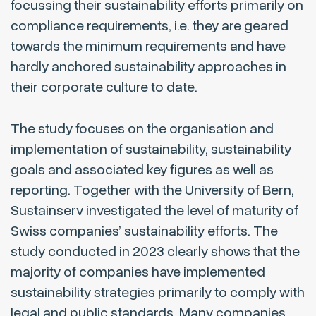
focussing their sustainability efforts primarily on
compliance requirements, i.e. they are geared
towards the minimum requirements and have
hardly anchored sustainability approaches in
their corporate culture to date.
The study focuses on the organisation and
implementation of sustainability, sustainability
goals and associated key figures as well as
reporting. Together with the University of Bern,
Sustainserv investigated the level of maturity of
Swiss companies’ sustainability efforts. The
study conducted in 2023 clearly shows that the
majority of companies have implemented
sustainability strategies primarily to comply with
legal and public standards. Many companies