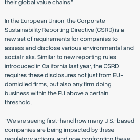
their global value chains.”
In the European Union, the Corporate
Sustainability Reporting Directive (CSRD) is a
new set of requirements for companies to
assess and disclose various environmental and
social risks. Similar to new reporting rules
introduced in California last year, the CSRD
requires these disclosures not just from EU-
domiciled firms, but also any firm doing
business within the EU above a certain
threshold.
“We are seeing first-hand how many U.S.-based
companies are being impacted by these
regulatory actions, and now confronting these