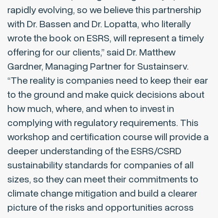
rapidly evolving, so we believe this partnership
with Dr. Bassen and Dr. Lopatta, who literally
wrote the book on ESRS, will represent a timely
offering for our clients,” said Dr. Matthew
Gardner, Managing Partner for Sustainserv.
“The reality is companies need to keep their ear
to the ground and make quick decisions about
how much, where, and when to invest in
complying with regulatory requirements. This
workshop and certification course will provide a
deeper understanding of the ESRS/CSRD
sustainability standards for companies of all
sizes, so they can meet their commitments to
climate change mitigation and build a clearer
picture of the risks and opportunities across