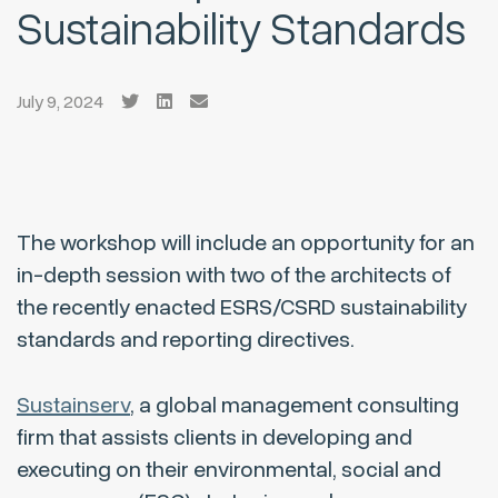
Sustainability Standards
July 9, 2024
The workshop will include an opportunity for an
in-depth session with two of the architects of
the recently enacted ESRS/CSRD sustainability
standards and reporting directives.
Sustainserv
, a global management consulting
firm that assists clients in developing and
executing on their environmental, social and