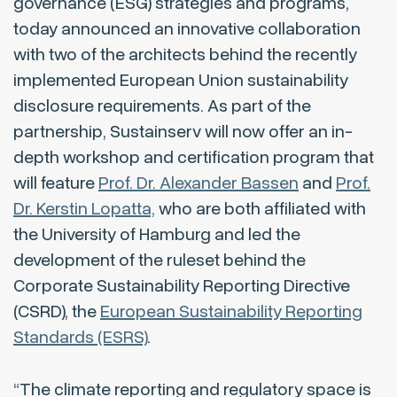
governance (ESG) strategies and programs,
today announced an innovative collaboration
with two of the architects behind the recently
implemented European Union sustainability
disclosure requirements. As part of the
partnership, Sustainserv will now offer an in-
depth workshop and certification program that
will feature
Prof. Dr. Alexander Bassen
and
Prof.
Dr. Kerstin Lopatta,
who are both affiliated with
the University of Hamburg and led the
development of the ruleset behind the
Corporate Sustainability Reporting Directive
(CSRD), the
European Sustainability Reporting
Standards (ESRS)
.
“The climate reporting and regulatory space is