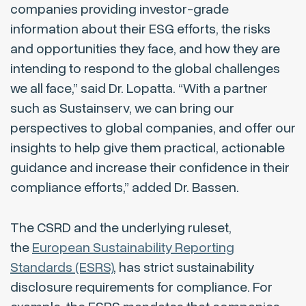
companies providing investor-grade
information about their ESG efforts, the risks
and opportunities they face, and how they are
intending to respond to the global challenges
we all face,” said Dr. Lopatta. “With a partner
such as Sustainserv, we can bring our
perspectives to global companies, and offer our
insights to help give them practical, actionable
guidance and increase their confidence in their
compliance efforts,” added Dr. Bassen.
The CSRD and the underlying ruleset,
the
European Sustainability Reporting
Standards (ESRS)
, has strict sustainability
disclosure requirements for compliance. For