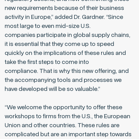
new requirements because of their business
activity in Europe,” added Dr. Gardner. “Since
most large to even mid-size U.S.
companies participate in global supply chains,
it is essential that they come up to speed
quickly on the implications of these rules and
take the first steps to come into
compliance. That is why this new offering, and
the accompanying tools and processes we
have developed will be so valuable.”
“We welcome the opportunity to offer these
workshops to firms from the U.S., the European
Union and other countries. These rules are
complicated but are an important step towards