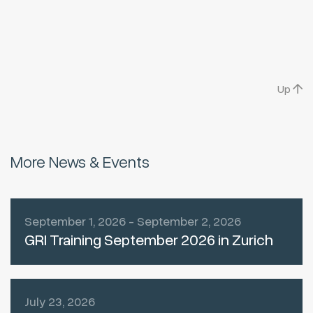
Up
More News & Events
September 1, 2026 - September 2, 2026
GRI Training September 2026 in Zurich
July 23, 2026