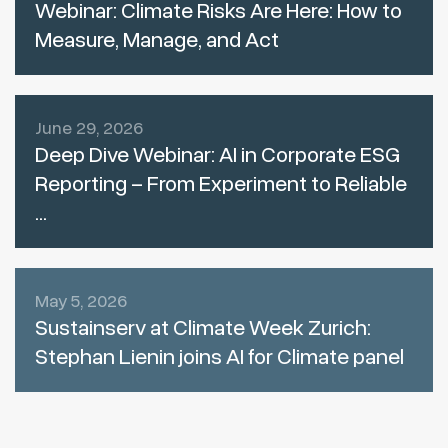
Webinar: Climate Risks Are Here: How to
Measure, Manage, and Act
June 29, 2026
Deep Dive Webinar: AI in Corporate ESG
Reporting – From Experiment to Reliable
...
May 5, 2026
Sustainserv at Climate Week Zurich:
Stephan Lienin joins AI for Climate panel