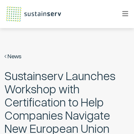
News
Sustainserv Launches
Workshop with
Certification to Help
Companies Navigate
New European Union