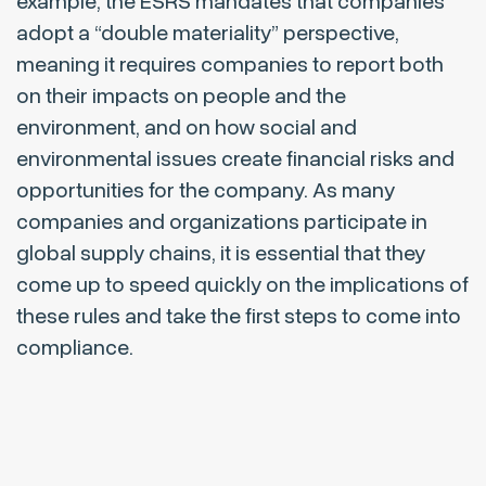
example, the ESRS mandates that companies
adopt a “double materiality” perspective,
meaning it requires companies to report both
on their impacts on people and the
environment, and on how social and
environmental issues create financial risks and
opportunities for the company. As many
companies and organizations participate in
global supply chains, it is essential that they
come up to speed quickly on the implications of
these rules and take the first steps to come into
compliance.