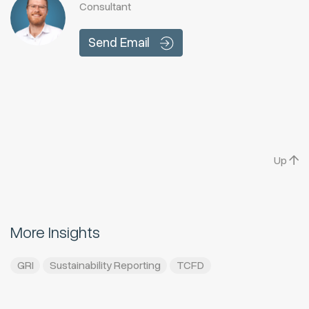
Consultant
Send Email
Up
More Insights
GRI
Sustainability Reporting
TCFD