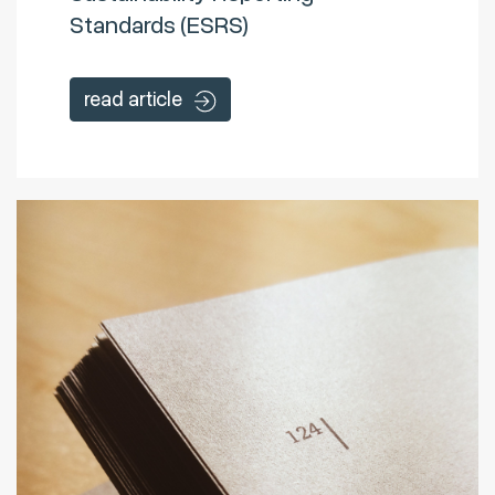
Standards (ESRS)
read article