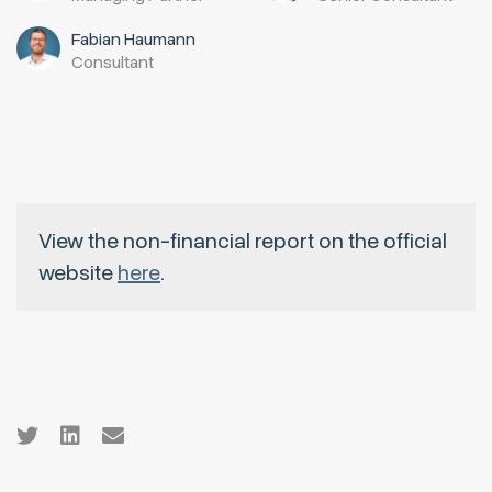
Fabian Haumann
Consultant
View the non-financial report on the official
website
here
.