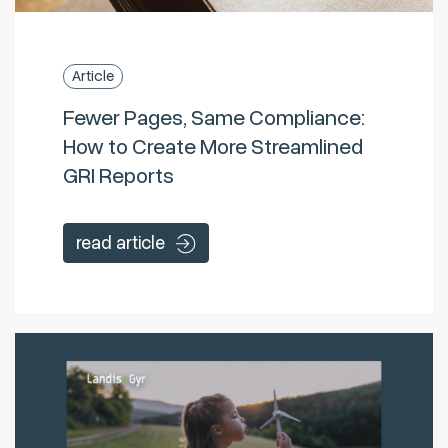
Article
Fewer Pages, Same Compliance:
How to Create More Streamlined
GRI Reports
read article