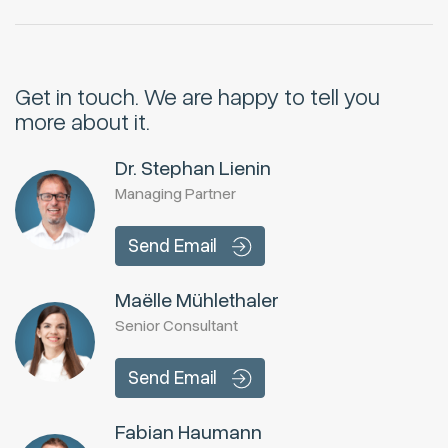
Get in touch.
We are happy to tell you
more about it.
Dr. Stephan Lienin
Managing Partner
Send Email
Maëlle Mühlethaler
Senior Consultant
Send Email
Fabian Haumann