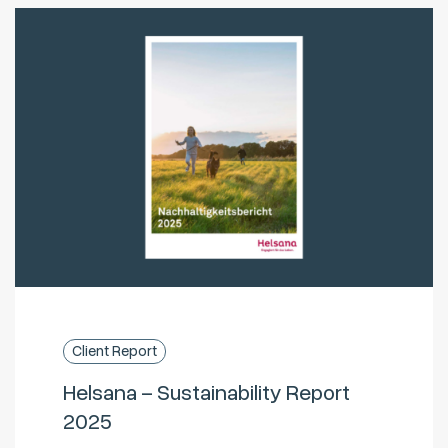
Client Report
Helsana – Sustainability Report
2025