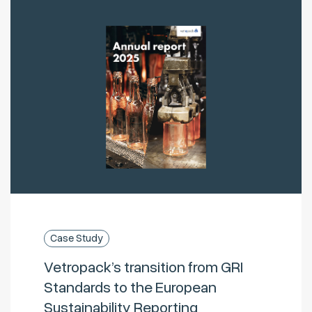
Case Study
Vetropack’s transition from GRI
Standards to the European
Sustainability Reporting