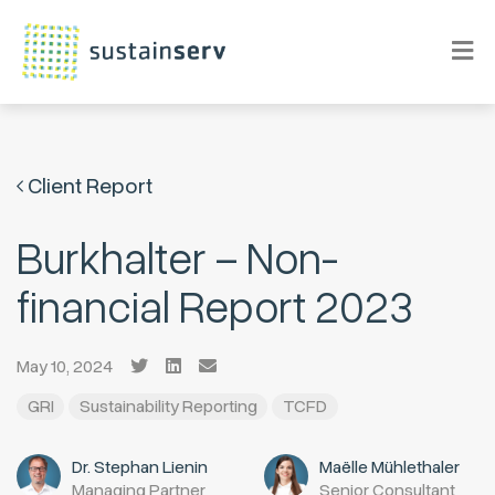
Client Report
Burkhalter – Non-
financial Report 2023
May 10, 2024
GRI
Sustainability Reporting
TCFD
Dr. Stephan Lienin
Maëlle Mühlethaler
Managing Partner
Senior Consultant