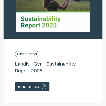
Client Report
Landis+ Gyr – Sustainability
Report 2025
read article