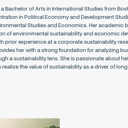
a Bachelor of Arts in International Studies from Bos
ntration in Political Economy and Development Stud
vironmental Studies and Economics. Her academic 
ion of environmental sustainability and economic d
 prior experience at a corporate sustainability res
provides her with a strong foundation for analyzing b
ugh a sustainability lens. She is passionate about he
realize the value of sustainability as a driver of lon