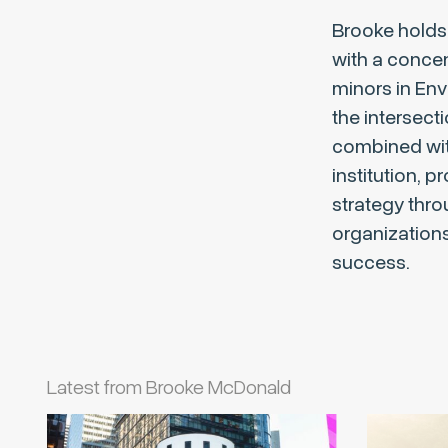
Brooke holds 
with a conce
minors in En
the intersect
combined with
institution, 
strategy thro
organizations 
success.
Latest from Brooke McDonald