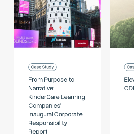
Case Study
Cas
From Purpose to
Ele
Narrative:
CD
KinderCare Learning
Companies’
Inaugural Corporate
Responsibility
Report