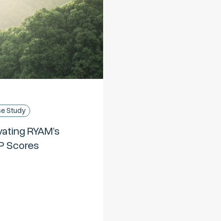
e Study
vating RYAM’s
P Scores