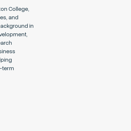
ton College,
ies, and
background in
evelopment,
earch
usiness
lping
g-term