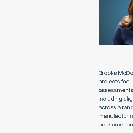
Brooke McDona
projects focu
assessments, 
including ali
across a rang
manufacturin
consumer pr