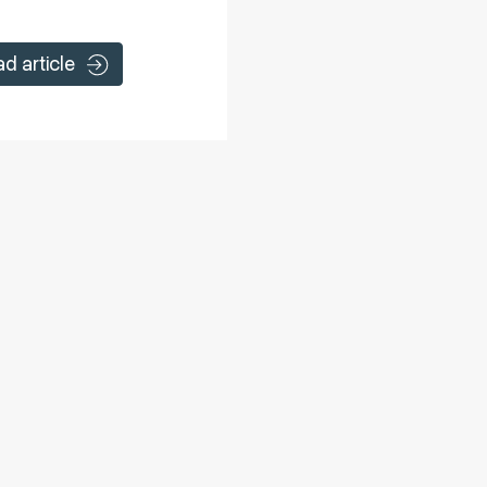
ad article