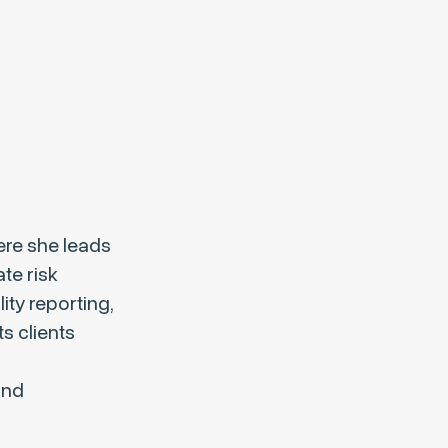
ere she leads
te risk
ty reporting,
s clients
and