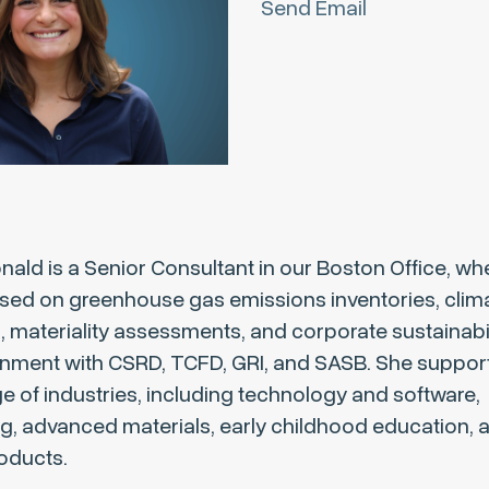
Send Email
ld is a Senior Consultant in our Boston Office, wh
sed on greenhouse gas emissions inventories, clima
materiality assessments, and corporate sustainabili
gnment with CSRD, TCFD, GRI, and SASB. She support
e of industries, including technology and software,
g, advanced materials, early childhood education, 
oducts.