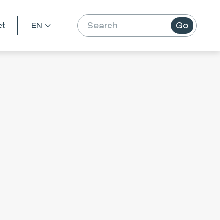
ct
Go