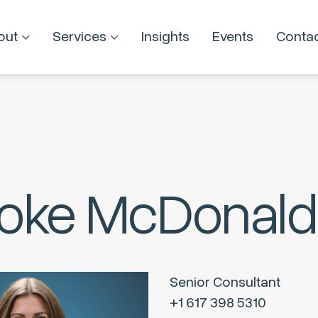
out
Services
Insights
Events
Conta
oke McDonald
Senior Consultant
+1 617 398 5310