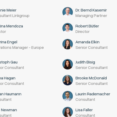
nie Meier
Dr. Bernd Kasemir
ultant Linkgroup
Managing Partner
tina Mendoza
Robert Bütler
ctor
Director
rina Engel
Amanda Elkin
ations Manager - Europe
Senior Consultant
stoph Gau
Judith Bisig
or Consultant
Senior Consultant
ha Hagan
Brooke McDonald
or Consultant
Senior Consultant
ian Haumann
Laurin Rademacher
ultant
Consultant
e Newman
Lisa Faller
ultant
Consultant