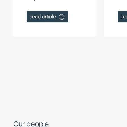
read article
re
Our people