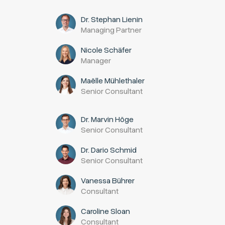
Dr. Stephan Lienin
Managing Partner
Nicole Schäfer
Manager
Maëlle Mühlethaler
Senior Consultant
Dr. Marvin Höge
Senior Consultant
Dr. Dario Schmid
Senior Consultant
Vanessa Bührer
Consultant
Caroline Sloan
Consultant