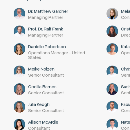
Dr. Matthew Gardner
Mela
Managing Partner
Cons
Prof. Dr. Ralf Frank
Cris
Managing Partner
Dire
Danielle Robertson
Kata
Operations Manager - United
Oper
States
Meike Nolzen
Chri
Senior Consultant
Seni
Cecilia Barnes
Sas
Senior Consultant
Seni
Julia Keogh
Fab
Senior Consultant
Cons
Allison McArdle
Nat
Consultant
Cons