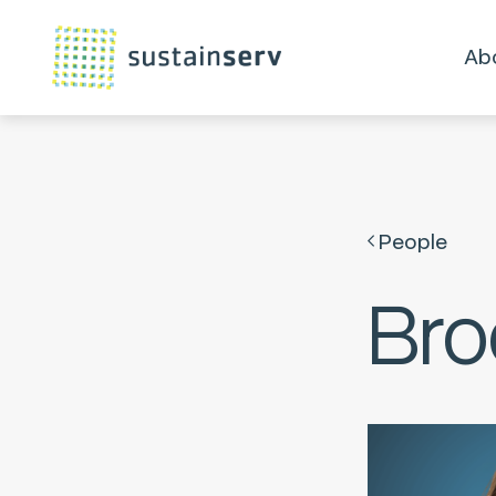
Ab
People
Bro