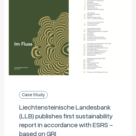
Case Study
Liechtensteinische Landesbank
(LLB) publishes first sustainability
report in accordance with ESRS –
based on GRI