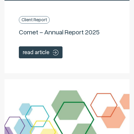
Client Report
Comet – Annual Report 2025
read article