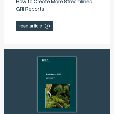
How to Create More Streamlined
GRI Reports
read article