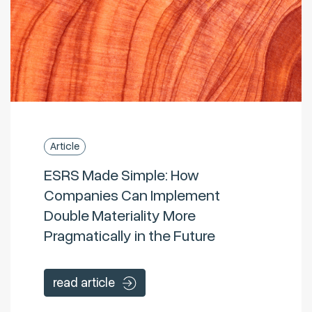
Article
ESRS Made Simple: How
Companies Can Implement
Double Materiality More
Pragmatically in the Future
read article