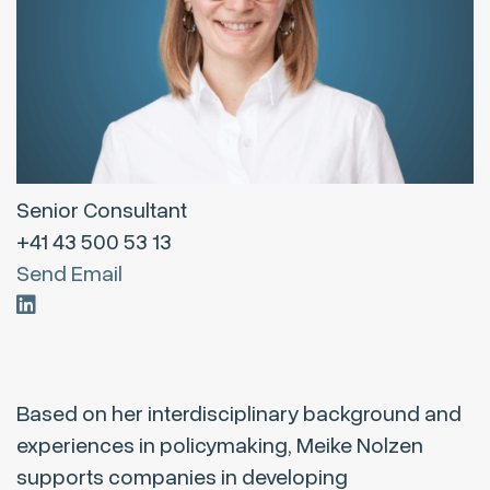
Senior Consultant
+41 43 500 53 13
Send Email
Based on her interdisciplinary background and
experiences in policymaking, Meike Nolzen
supports companies in developing