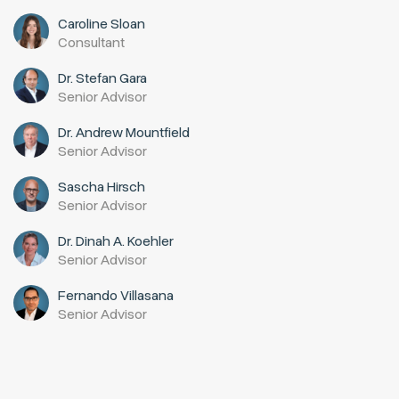
Caroline Sloan
Consultant
Dr. Stefan Gara
Senior Advisor
Dr. Andrew Mountfield
Senior Advisor
Sascha Hirsch
Senior Advisor
Dr. Dinah A. Koehler
Senior Advisor
Fernando Villasana
Senior Advisor