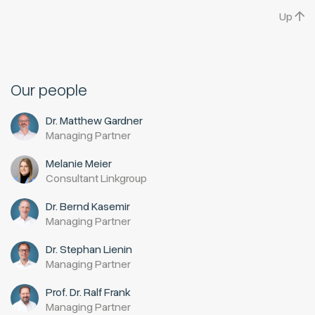
Up
Our people
Dr. Matthew Gardner
Managing Partner
Melanie Meier
Consultant Linkgroup
Dr. Bernd Kasemir
Managing Partner
Dr. Stephan Lienin
Managing Partner
Prof. Dr. Ralf Frank
Managing Partner