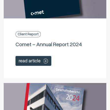
Client Report
Comet – Annual Report 2024
read article