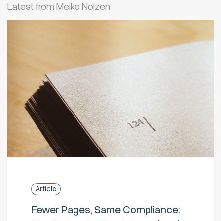
Latest from Meike Nolzen
Article
Fewer Pages, Same Compliance: