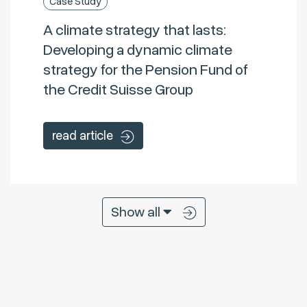
Case Study
A climate strategy that lasts:
Developing a dynamic climate
strategy for the Pension Fund of
the Credit Suisse Group
read article
Show all