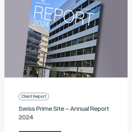
Client Report
Swiss Prime Site – Annual Report
2024