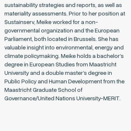
sustainability strategies and reports, as well as
materiality assessments. Prior to her position at
Sustainserv, Meike worked for a non-
governmental organization and the European
Parliament, both located in Brussels. She has
valuable insight into environmental, energy and
climate policymaking. Meike holds a bachelor’s
degree in European Studies from Maastricht
University and a double master’s degree in
Public Policy and Human Development from the
Maastricht Graduate School of
Governance/United Nations University-MERIT.