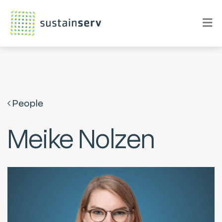
People
Meike Nolzen