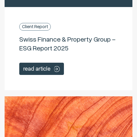
Client Report
Swiss Finance & Property Group –
ESG Report 2025
read article