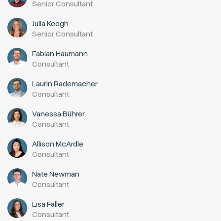
Senior Consultant
Julia Keogh
Senior Consultant
Fabian Haumann
Consultant
Laurin Rademacher
Consultant
Vanessa Bührer
Consultant
Allison McArdle
Consultant
Nate Newman
Consultant
Lisa Faller
Consultant