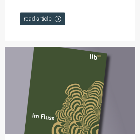
read article