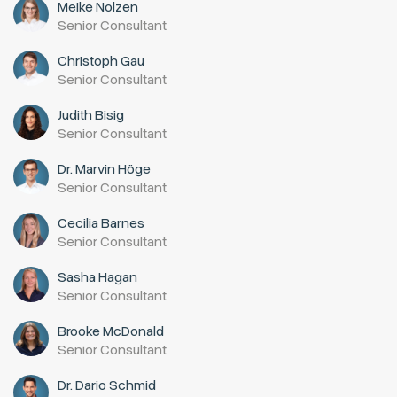
Meike Nolzen
Senior Consultant
Christoph Gau
Senior Consultant
Judith Bisig
Senior Consultant
Dr. Marvin Höge
Senior Consultant
Cecilia Barnes
Senior Consultant
Sasha Hagan
Senior Consultant
Brooke McDonald
Senior Consultant
Dr. Dario Schmid