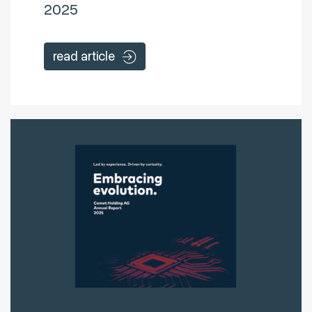
2025
read article