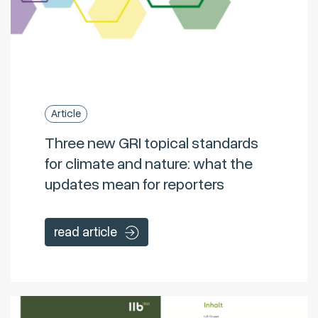
Article
Three new GRI topical standards
for climate and nature: what the
updates mean for reporters
read article