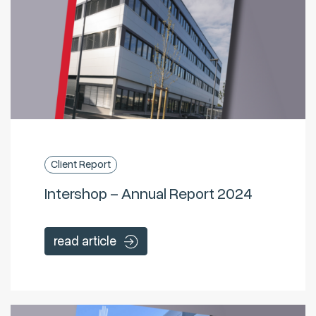
Client Report
Intershop – Annual Report 2024
read article