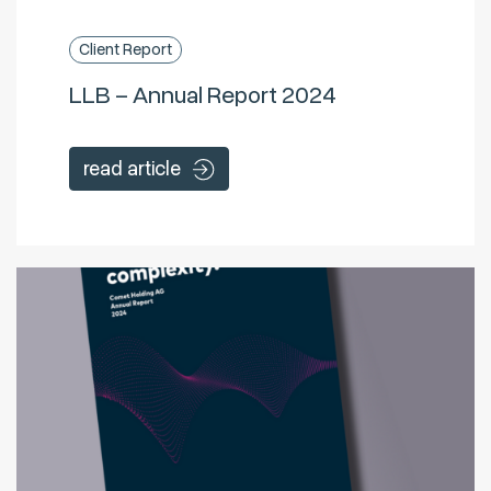
Client Report
LLB – Annual Report 2024
read article