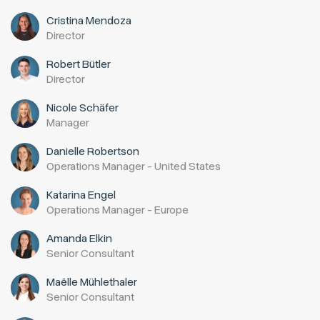
Cristina Mendoza
Director
Robert Bütler
Director
Nicole Schäfer
Manager
Danielle Robertson
Operations Manager - United States
Katarina Engel
Operations Manager - Europe
Amanda Elkin
Senior Consultant
Maëlle Mühlethaler
Senior Consultant