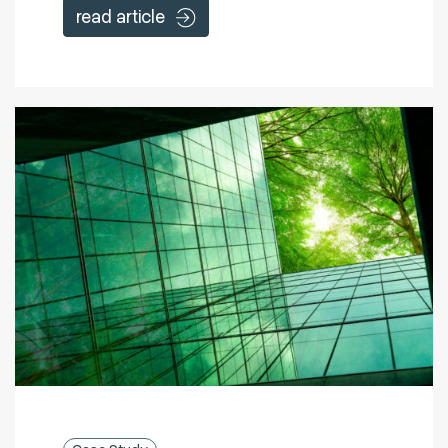
read article