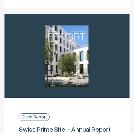
Client Report
Swiss Prime Site – Annual Report