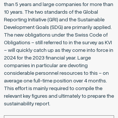
than 5 years and large companies for more than
10 years. The two standards of the Global
Reporting Initiative (GRI) and the Sustainable
Development Goals (SDG) are primarily applied.
The new obligations under the Swiss Code of
Obligations – still referred to in the survey as KVI
– will quickly catch up as they come into force in
2024 for the 2023 financial year. Large
companies in particular are devoting
considerable personnel resources to this – on
average one full-time position over 4 months.
This effort is mainly required to compile the
relevant key figures and ultimately to prepare the
sustainability report.