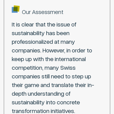
Our Assessment
It is clear that the issue of
sustainability has been
professionalized at many
companies. However, in order to
keep up with the international
competition, many Swiss
companies still need to step up
their game and translate their in-
depth understanding of
sustainability into concrete
transformation initiatives.