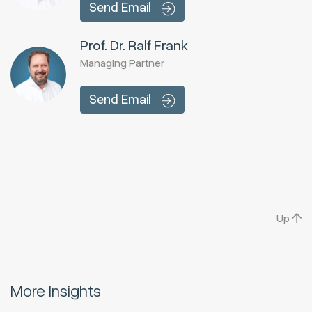
Send Email
Prof. Dr. Ralf Frank
Managing Partner
Send Email
Up
More Insights