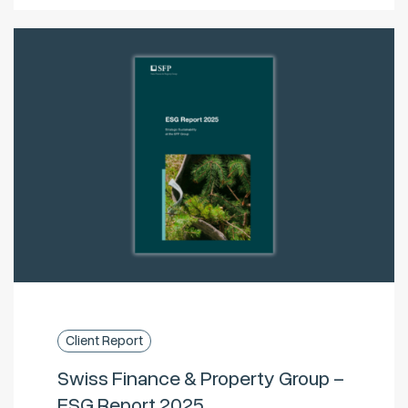
Client Report
Swiss Finance & Property Group –
ESG Report 2025