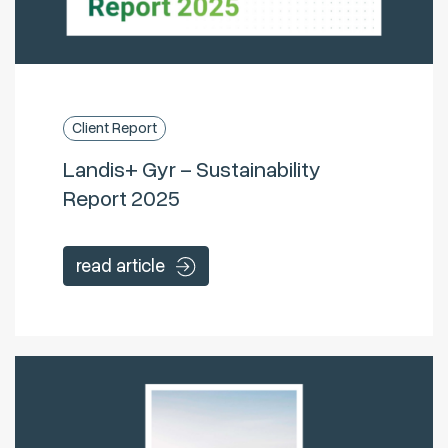
Client Report
Landis+ Gyr – Sustainability
Report 2025
read article