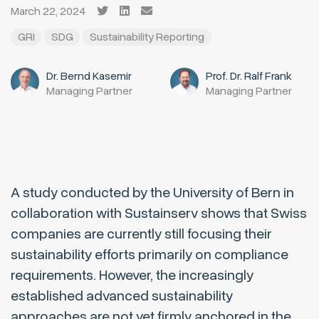
March 22, 2024
GRI
SDG
Sustainability Reporting
Dr. Bernd Kasemir
Prof. Dr. Ralf Frank
Managing Partner
Managing Partner
A study conducted by the University of Bern in
collaboration with Sustainserv shows that Swiss
companies are currently still focusing their
sustainability efforts primarily on compliance
requirements. However, the increasingly
established advanced sustainability
approaches are not yet firmly anchored in the