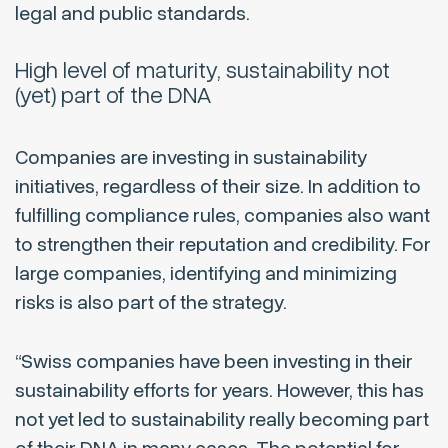
legal and public standards.
High level of maturity, sustainability not
(yet) part of the DNA
Companies are investing in sustainability
initiatives, regardless of their size. In addition to
fulfilling compliance rules, companies also want
to strengthen their reputation and credibility. For
large companies, identifying and minimizing
risks is also part of the strategy.
“Swiss companies have been investing in their
sustainability efforts for years. However, this has
not yet led to sustainability really becoming part