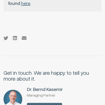
found
here
.
Get in touch.
We are happy to tell you
more about it.
Dr. Bernd Kasemir
Managing Partner