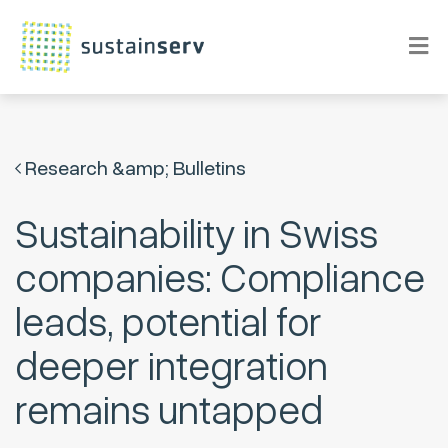
Research &amp; Bulletins
Sustainability in Swiss
companies: Compliance
leads, potential for
deeper integration
remains untapped