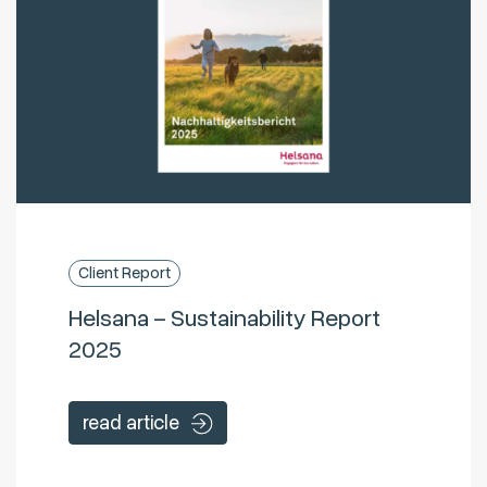
Client Report
Helsana – Sustainability Report
2025
read article