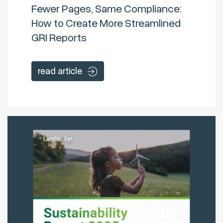
Fewer Pages, Same Compliance:
How to Create More Streamlined
GRI Reports
read article