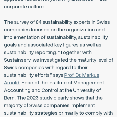
corporate culture.
The survey of 84 sustainability experts in Swiss
companies focused on the organization and
implementation of sustainability, sustainability
goals and associated key figures as well as
sustainability reporting. “Together with
Sustainserv, we investigated the maturity level of
Swiss companies with regard to their
sustainability efforts,” says
Prof. Dr. Markus
Arnold
, Head of the Institute of Management
Accounting and Control at the University of
Bern. The 2023 study clearly shows that the
majority of Swiss companies implement
sustainability strategies primarily to comply with