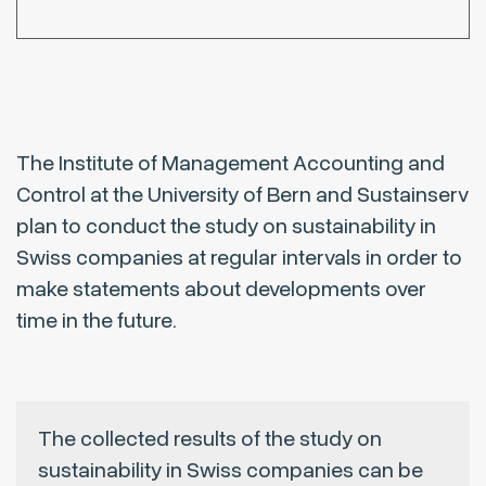
The Institute of Management Accounting and
Control at the University of Bern and Sustainserv
plan to conduct the study on sustainability in
Swiss companies at regular intervals in order to
make statements about developments over
time in the future.
The collected results of the study on
sustainability in Swiss companies can be