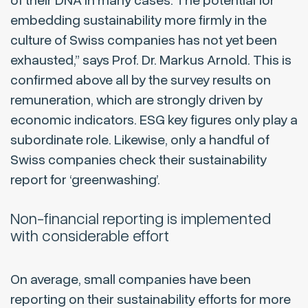
of their DNA in many cases. The potential for
embedding sustainability more firmly in the
culture of Swiss companies has not yet been
exhausted,”
says Prof. Dr. Markus Arnold. This is
confirmed above all by the survey results on
remuneration, which are strongly driven by
economic indicators. ESG key figures only play a
subordinate role. Likewise, only a handful of
Swiss companies check their sustainability
report for ‘greenwashing’.
Non-financial reporting is implemented
with considerable effort
On average, small companies have been
reporting on their sustainability efforts for more