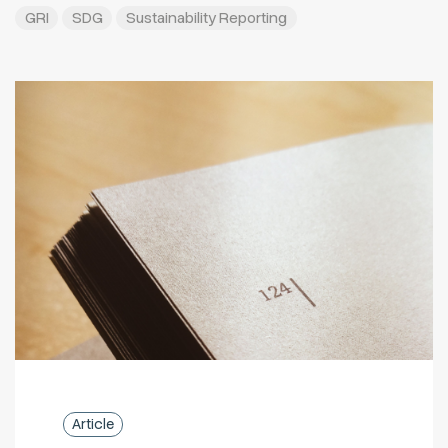
GRI
SDG
Sustainability Reporting
Article