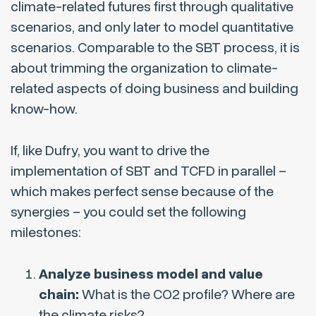
climate-related futures first through qualitative
scenarios, and only later to model quantitative
scenarios. Comparable to the SBT process, it is
about trimming the organization to climate-
related aspects of doing business and building
know-how.
If, like Dufry, you want to drive the
implementation of SBT and TCFD in parallel –
which makes perfect sense because of the
synergies – you could set the following
milestones:
Analyze business model and value
chain:
What is the CO2 profile? Where are
the climate risks?