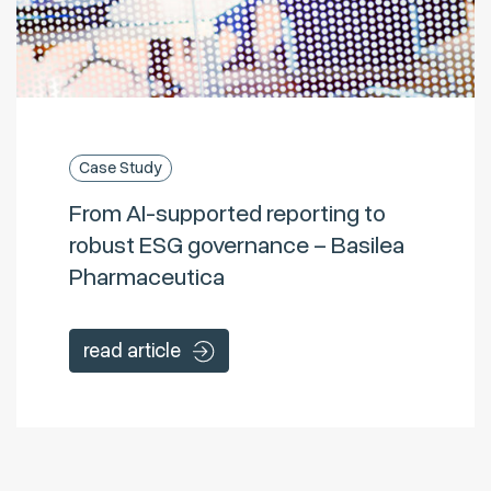
Case Study
From AI-supported reporting to
robust ESG governance – Basilea
Pharmaceutica
read article