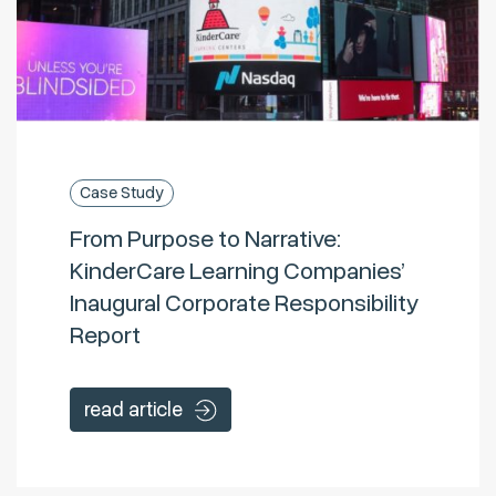
Case Study
From Purpose to Narrative:
KinderCare Learning Companies’
Inaugural Corporate Responsibility
Report
read article