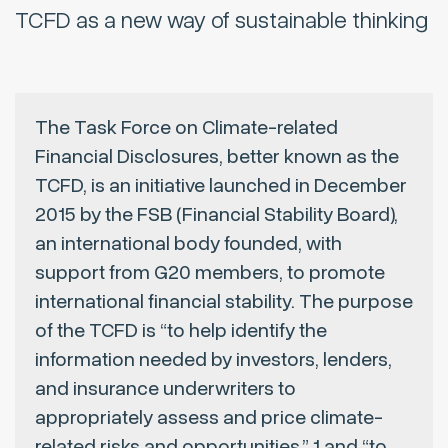
TCFD as a new way of sustainable thinking
The Task Force on Climate-related
Financial Disclosures, better known as the
TCFD, is an initiative launched in December
2015 by the FSB (Financial Stability Board),
an international body founded, with
support from G20 members, to promote
international financial stability. The purpose
of the TCFD is “to help identify the
information needed by investors, lenders,
and insurance underwriters to
appropriately assess and price climate-
related risks and opportunities,” 1 and “to