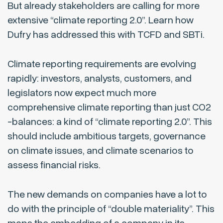
But already stakeholders are calling for more
extensive “climate reporting 2.0”. Learn how
Dufry has addressed this with TCFD and SBTi.
Climate reporting requirements are evolving
rapidly: investors, analysts, customers, and
legislators now expect much more
comprehensive climate reporting than just CO2
-balances: a kind of “climate reporting 2.0”. This
should include ambitious targets, governance
on climate issues, and climate scenarios to
assess financial risks.
The new demands on companies have a lot to
do with the principle of “double materiality”. This