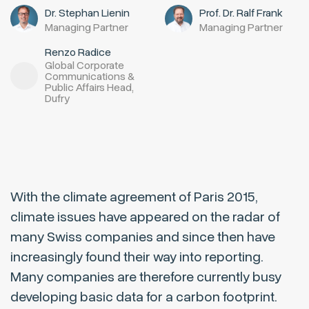
Dr. Stephan Lienin
Prof. Dr. Ralf Frank
Managing Partner
Managing Partner
Renzo Radice
Global Corporate
Communications &
Public Affairs Head,
Dufry
With the climate agreement of Paris 2015,
climate issues have appeared on the radar of
many Swiss companies and since then have
increasingly found their way into reporting.
Many companies are therefore currently busy
developing basic data for a carbon footprint.