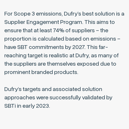
For Scope 3 emissions, Dufry’s best solution is a
Supplier Engagement Program. This aims to
ensure that at least 74% of suppliers – the
proportion is calculated based on emissions –
have SBT commitments by 2027. This far-
reaching target is realistic at Dufry, as many of
the suppliers are themselves exposed due to
prominent branded products.
Dufry’s targets and associated solution
approaches were successfully validated by
SBTi in early 2023.