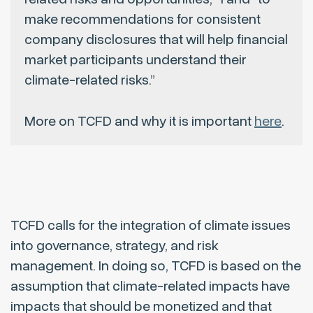
make recommendations for consistent
company disclosures that will help financial
market participants understand their
climate-related risks.”
More on TCFD and why it is important
here
.
TCFD calls for the integration of climate issues
into governance, strategy, and risk
management. In doing so, TCFD is based on the
assumption that climate-related impacts have
impacts that should be monetized and that