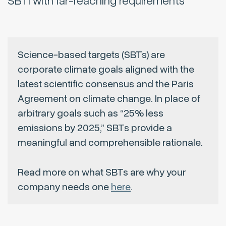
SBTi with far-reaching requirements
Science-based targets (SBTs) are
corporate climate goals aligned with the
latest scientific consensus and the Paris
Agreement on climate change. In place of
arbitrary goals such as “25% less
emissions by 2025,” SBTs provide a
meaningful and comprehensible rationale.
Read more on what SBTs are why your
company needs one
here
.