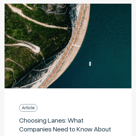
Article
Choosing Lanes: What
Companies Need to Know About