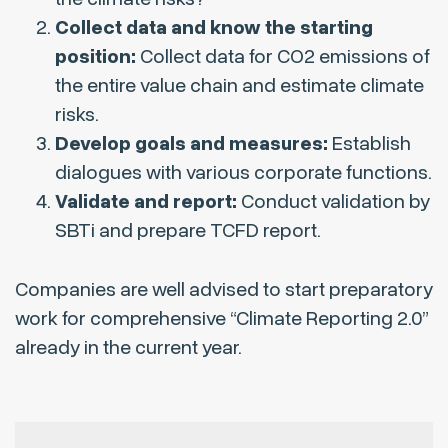
Collect data and know the starting
position:
Collect data for CO2 emissions of
the entire value chain and estimate climate
risks.
Develop goals and measures:
Establish
dialogues with various corporate functions.
Validate and report:
Conduct validation by
SBTi and prepare TCFD report.
Companies are well advised to start preparatory
work for comprehensive “Climate Reporting 2.0”
already in the current year.