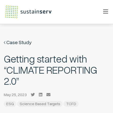
Case Study
Getting started with
“CLIMATE REPORTING
2.0”
May 25, 2023
ESG
Science Based Targets
TCFD