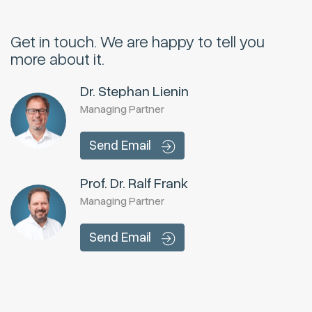
Get in touch.
We are happy to tell you
more about it.
Dr. Stephan Lienin
Managing Partner
Send Email
Prof. Dr. Ralf Frank
Managing Partner
Send Email