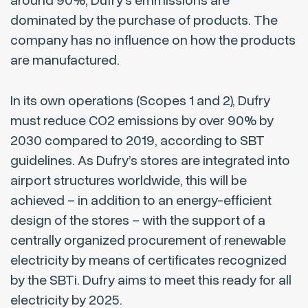
around 90%, Dufry’s emmissions are
dominated by the purchase of products. The
company has no influence on how the products
are manufactured.
In its own operations (Scopes 1 and 2), Dufry
must reduce CO2 emissions by over 90% by
2030 compared to 2019, according to SBT
guidelines. As Dufry’s stores are integrated into
airport structures worldwide, this will be
achieved – in addition to an energy-efficient
design of the stores – with the support of a
centrally organized procurement of renewable
electricity by means of certificates recognized
by the SBTi. Dufry aims to meet this ready for all
electricity by 2025.