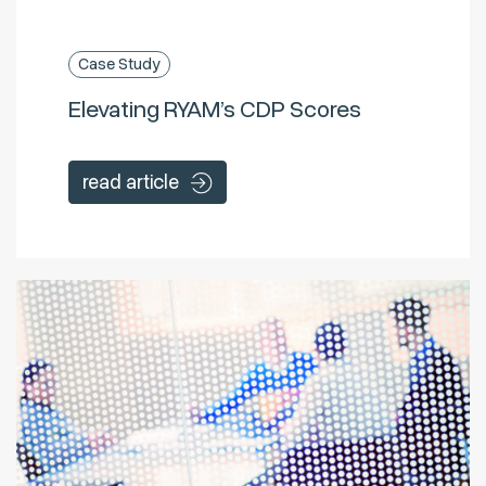
Case Study
Elevating RYAM’s CDP Scores
read article