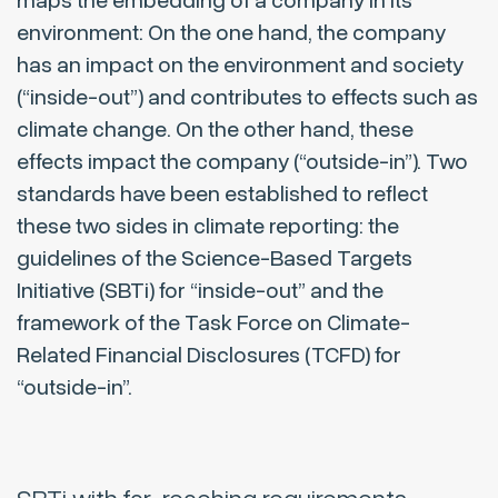
maps the embedding of a company in its
environment: On the one hand, the company
has an impact on the environment and society
(“inside-out”) and contributes to effects such as
climate change. On the other hand, these
effects impact the company (“outside-in”). Two
standards have been established to reflect
these two sides in climate reporting: the
guidelines of the Science-Based Targets
Initiative (SBTi) for “inside-out” and the
framework of the Task Force on Climate-
Related Financial Disclosures (TCFD) for
“outside-in”.