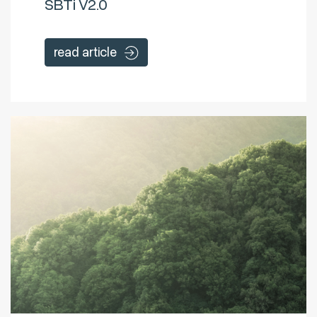
SBTi V2.0
read article