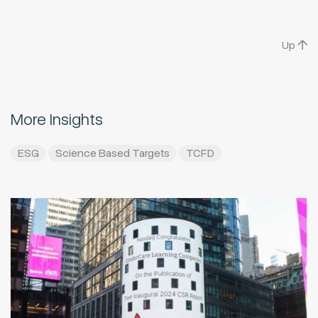
Up
More Insights
ESG
Science Based Targets
TCFD