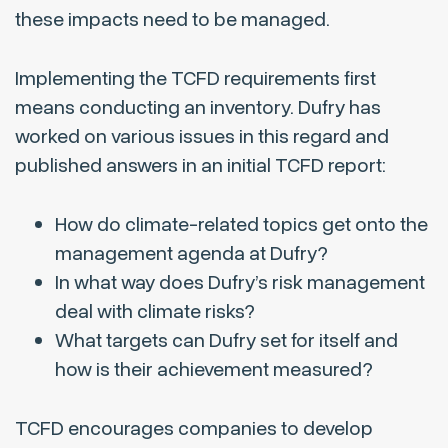
these impacts need to be managed.
Implementing the TCFD requirements first
means conducting an inventory. Dufry has
worked on various issues in this regard and
published answers in an initial TCFD report:
How do climate-related topics get onto the
management agenda at Dufry?
In what way does Dufry’s risk management
deal with climate risks?
What targets can Dufry set for itself and
how is their achievement measured?
TCFD encourages companies to develop