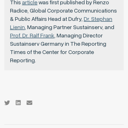
This
article
was first published by Renzo
Radice, Global Corporate Communications
& Public Affairs Head at Dufry,
Dr. Stephan
Lienin
, Managing Partner Sustainserv, and
Prof. Dr. Ralf Frank
, Managing Director
Sustainserv Germany in The Reporting
Times of the Center for Corporate
Reporting.