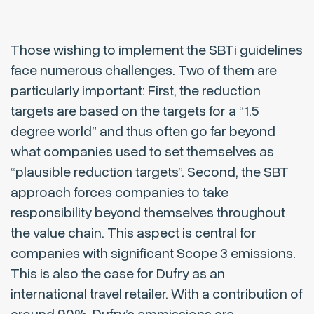
Those wishing to implement the SBTi guidelines
face numerous challenges. Two of them are
particularly important: First, the reduction
targets are based on the targets for a “1.5
degree world” and thus often go far beyond
what companies used to set themselves as
“plausible reduction targets”. Second, the SBT
approach forces companies to take
responsibility beyond themselves throughout
the value chain. This aspect is central for
companies with significant Scope 3 emissions.
This is also the case for Dufry as an
international travel retailer. With a contribution of