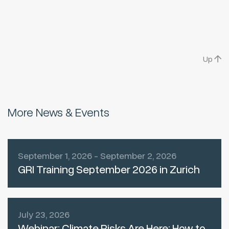
Up
More News & Events
September 1, 2026 - September 2, 2026
GRI Training September 2026 in Zurich
July 23, 2026
Webinar: Climate Risks Are Here: How to