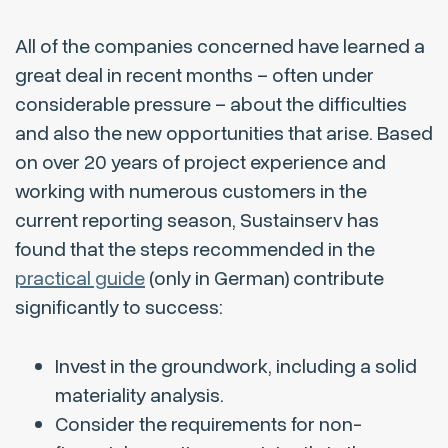
All of the companies concerned have learned a
great deal in recent months – often under
considerable pressure – about the difficulties
and also the new opportunities that arise. Based
on over 20 years of project experience and
working with numerous customers in the
current reporting season, Sustainserv has
found that the steps recommended in the
practical guide
(only in German) contribute
significantly to success:
Invest in the groundwork, including a solid
materiality analysis.
Consider the requirements for non-