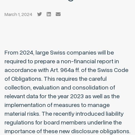
March 1, 2024
From 2024, large Swiss companies will be
required to prepare a non-financial report in
accordance with Art. 964a ff. of the Swiss Code
of Obligations. This requires the careful
collection, evaluation and consolidation of
relevant data for the year 2023 as well as the
implementation of measures to manage
material risks. The recently introduced liability
regulations for board members underline the
importance of these new disclosure obligations.