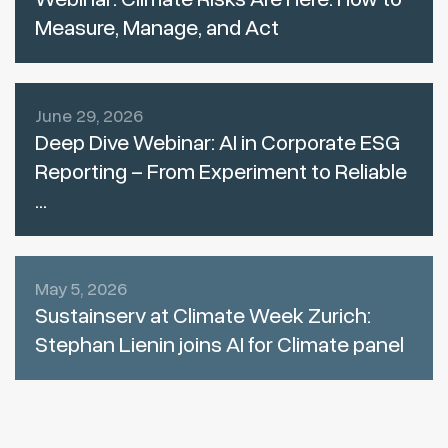
Measure, Manage, and Act
June 29, 2026
Deep Dive Webinar: AI in Corporate ESG
Reporting – From Experiment to Reliable
...
May 5, 2026
Sustainserv at Climate Week Zurich:
Stephan Lienin joins AI for Climate panel