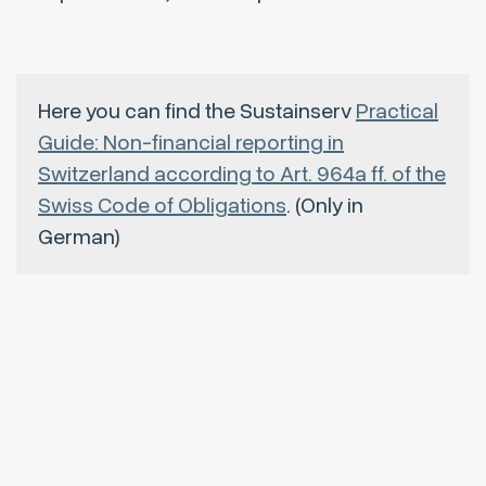
Here you can find the Sustainserv
Practical
Guide: Non-financial reporting in
Switzerland according to Art. 964a ff. of the
Swiss Code of Obligations
. (Only in
German)