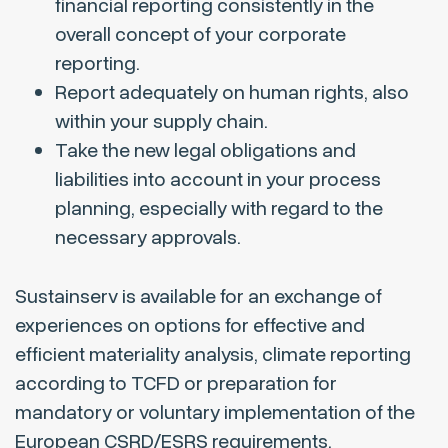
financial reporting consistently in the
overall concept of your corporate
reporting.
Report adequately on human rights, also
within your supply chain.
Take the new legal obligations and
liabilities into account in your process
planning, especially with regard to the
necessary approvals.
Sustainserv is available for an exchange of
experiences on options for effective and
efficient materiality analysis, climate reporting
according to TCFD or preparation for
mandatory or voluntary implementation of the
European CSRD/ESRS requirements.