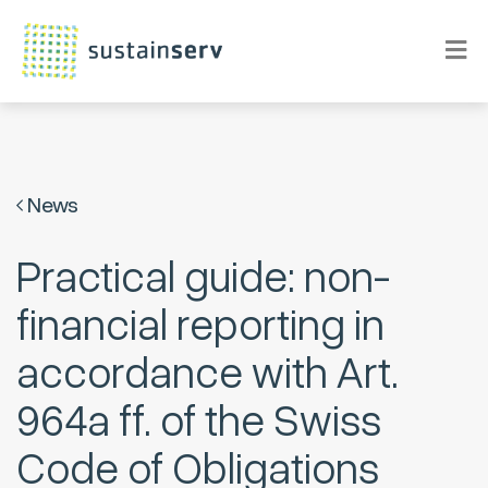
News
Practical guide: non-
financial reporting in
accordance with Art.
964a ff. of the Swiss
Code of Obligations