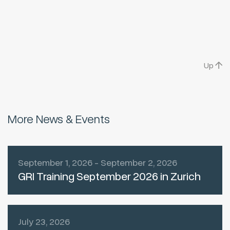
Up
More News & Events
September 1, 2026 - September 2, 2026
GRI Training September 2026 in Zurich
July 23, 2026