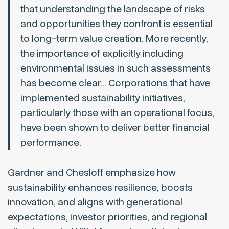
that understanding the landscape of risks
and opportunities they confront is essential
to long-term value creation. More recently,
the importance of explicitly including
environmental issues in such assessments
has become clear… Corporations that have
implemented sustainability initiatives,
particularly those with an operational focus,
have been shown to deliver better financial
performance.
Gardner and Chesloff emphasize how
sustainability enhances resilience, boosts
innovation, and aligns with generational
expectations, investor priorities, and regional