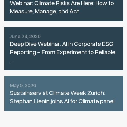
Webinar: Climate Risks Are Here: How to
Measure, Manage, and Act
June 29, 2026
Deep Dive Webinar: AI in Corporate ESG
Reporting – From Experiment to Reliable
...
May 5, 2026
Sustainserv at Climate Week Zurich:
Stephan Lienin joins AI for Climate panel