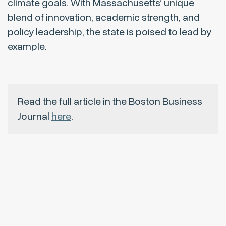
climate goals. With Massachusetts’ unique
blend of innovation, academic strength, and
policy leadership, the state is poised to lead by
example.
Read the full article in the Boston Business
Journal
here
.