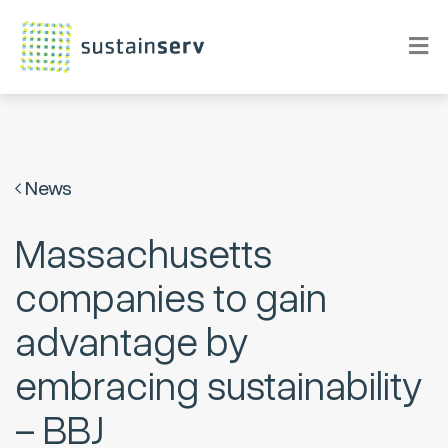
News
Massachusetts
companies to gain
advantage by
embracing sustainability
– BBJ