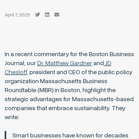
April 7, 2025
In a recent commentary for the Boston Business
Journal, our
Dr. Matthew Gardner
and
JD
Chesloff
, president and CEO of the public policy
organization Massachusetts Business
Roundtable (MBR) in Boston, highlight the
strategic advantages for Massachusetts-based
companies that embrace sustainability. They
write:
Smart businesses have known for decades