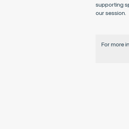
supporting sp
our session.
For more i