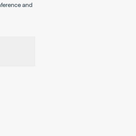
onference and