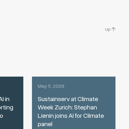
Up
May 5, 2026
I in
Sustainserv at Climate
rting
Week Zurich: Stephan
to
Lienin joins AI for Climate
panel