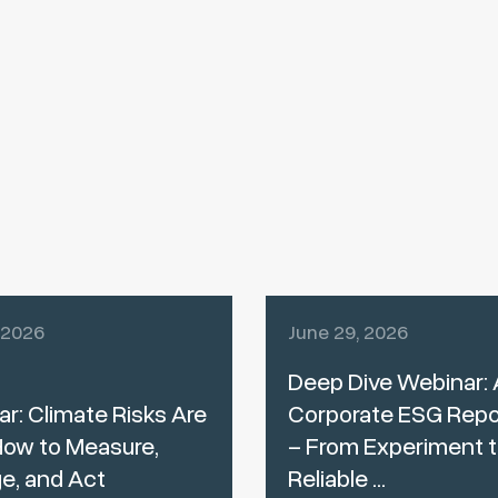
, 2026
June 29, 2026
Deep Dive Webinar: A
r: Climate Risks Are
Corporate ESG Repo
How to Measure,
– From Experiment 
e, and Act
Reliable ...