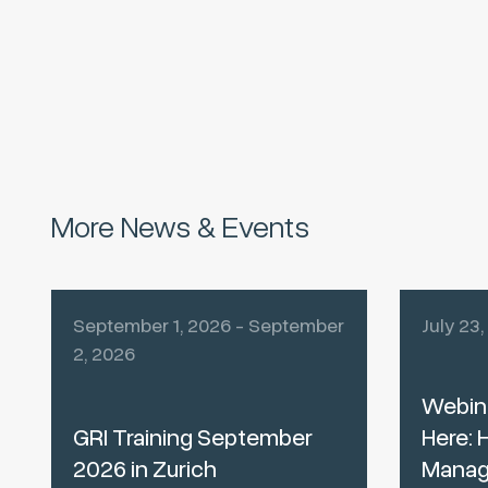
More News & Events
September 1, 2026 - September
July 23
2, 2026
Webina
GRI Training September
Here: 
2026 in Zurich
Manag