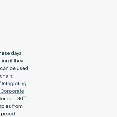
these days,
ion if they
 can be used
chain.
 Integrating
 Corporate
th
ptember 30
amples from
a proud