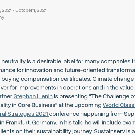
2021 - October 1, 2021
ny
 neutrality is a desirable label for many companies 
hance for innovation and future-oriented transformat
n buying compensation certificates. Climate change
iver for improvements in operations and in the value 
rtner
Stephan Lienin
is presenting “The Challenge of
ality in Core Business” at the upcoming
World Class
ral Strategies 2021
conference happening from Se
in Frankfurt, Germany. In his talk, he will include ex
ients on their sustainability journey. Sustainserv is 