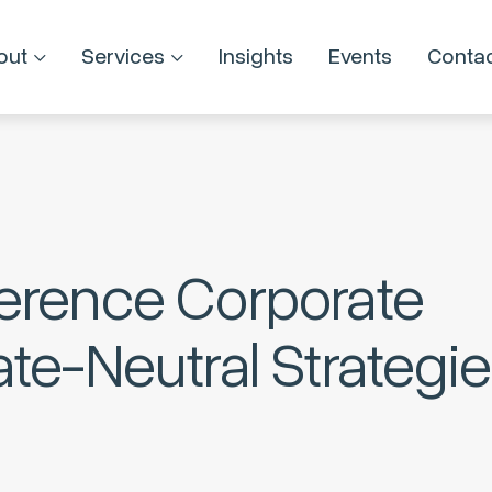
out
Services
Insights
Events
Conta
erence Corporate
te-Neutral Strategi