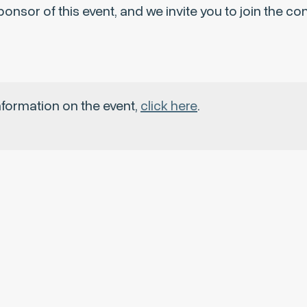
onsor of this event, and we invite you to join the c
nformation on the event,
click here
.