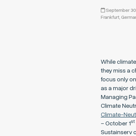
September 30, 
Frankfurt, Germa
While climate
they miss a c
focus only o
as a major dr
Managing Pa
Climate Neutr
Climate-Neut
st
– October 1
Sustainserv cl