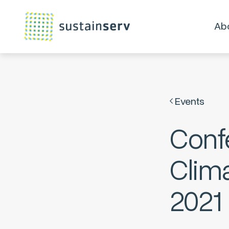
Ab
Events
Conf
Clima
2021