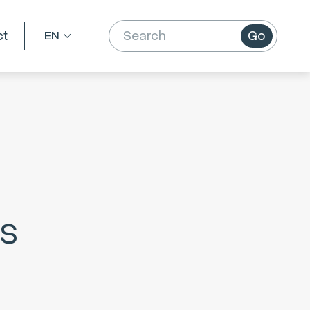
ct
Go
es